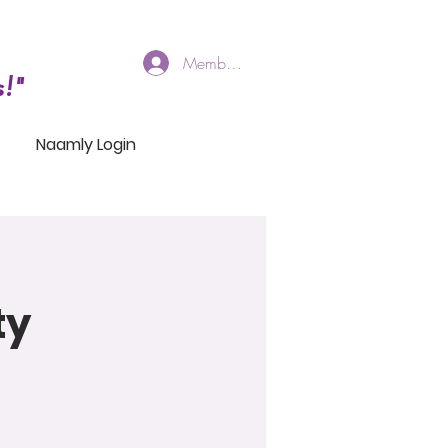
Members Log In
!"
Naamly Login
ty