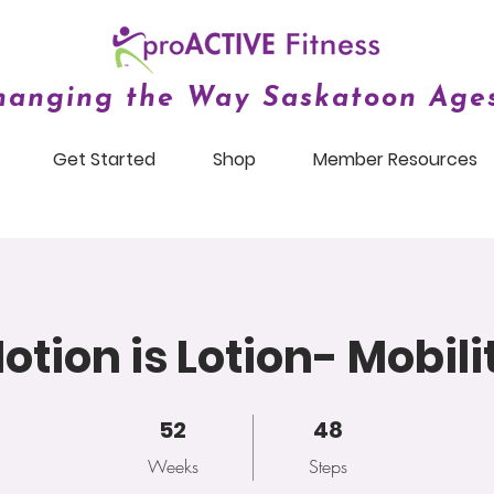
hanging the Way Saskatoon Ages
Get Started
Shop
Member Resources
otion is Lotion- Mobili
52 Weeks
52
48 Steps
48
Weeks
Steps