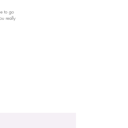
me to go
u really