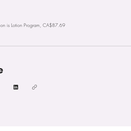
tion is Lotion Program, CA$87.69
e