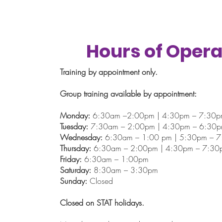
Hours of Opera
Training by appointment only.
Group training available by appointment:
Monday:
6:30am –2:00pm | 4:30pm – 7:30
Tuesday:
7:30am – 2:00pm | 4:30pm – 6:30
Wednesday:
6:30am – 1:00 pm | 5:30pm – 
Thursday:
6:30am – 2:00pm | 4:30pm – 7:30
Friday:
6:30am – 1:00pm
Saturday:
8:30am – 3:30pm
Sunday:
Closed
Closed on STAT holidays.