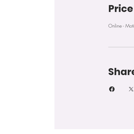
Price
Online - Mo
Shar