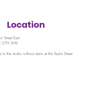
Location
r Street East
SK S7H 5H9
 to the studio without stairs at the Taylor Street