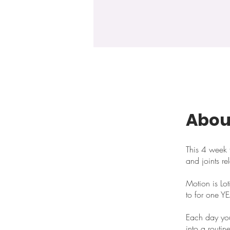
Abou
This 4 week f
and joints re
Motion is Lo
to for one Y
Each day you 
into a routin