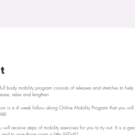
t
ull body mobility program consists of releases and stretches to help
lease, relax and lengthen.
tion is a 4 week follow along Online Mobility Program that you wil
EAR!
will receive steps of mobility exercises for you to try out. It is a gr
e and to give those joints a little WD-40.