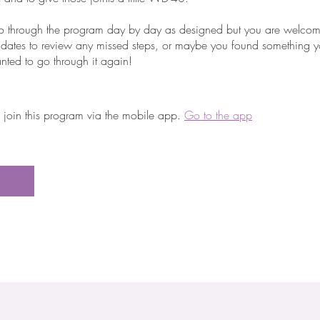
o go through the program day by day as designed but you are welco
 dates to review any missed steps, or maybe you found something yo
nted to go through it again!
 join this program via the mobile app.
Go to the app