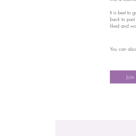
It is best t
back to past
liked and wa
You can also
Join