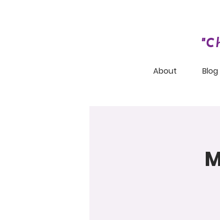
"C
About
Blog
M