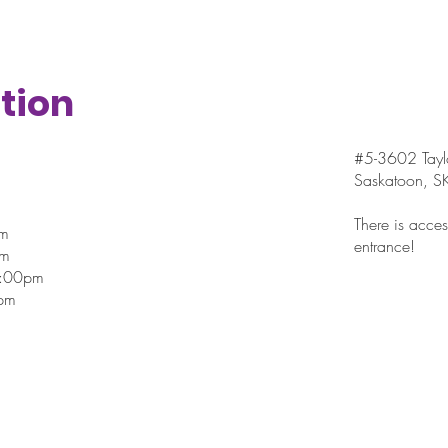
tion
#5-3602 Taylo
Saskatoon, 
There is access
pm
entrance!
pm
7:00pm
pm