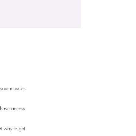
 your muscles
l have access
eat way to get