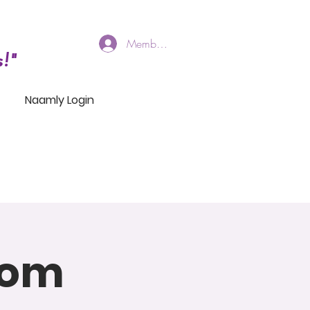
Members Log In
!"
Naamly Login
oom