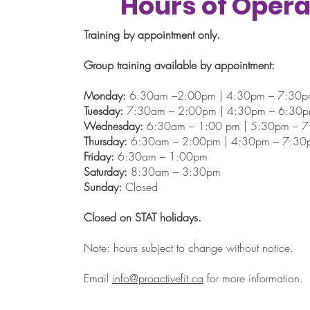
Hours of Opera
Training by appointment only.
Group training available by appointment:
Monday:
6:30am –2:00pm | 4:30pm – 7:30
Tuesday:
7:30am – 2:00pm | 4:30pm – 6:30
Wednesday:
6:30am – 1:00 pm | 5:30pm – 
Thursday:
6:30am – 2:00pm | 4:30pm – 7:30
Friday:
6:30am – 1:00pm
Saturday:
8:30am – 3:30pm
Sunday:
Closed
Closed on STAT holidays.
Note: hours subject to change without notice.
Email
info@proactivefit.ca
for more information.