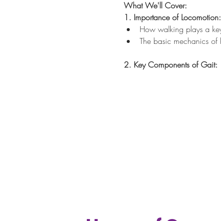
What We'll Cover:
1. Importance of Locomotion:
How walking plays a key r
The basic mechanics of 
2. Key Components of Gait: