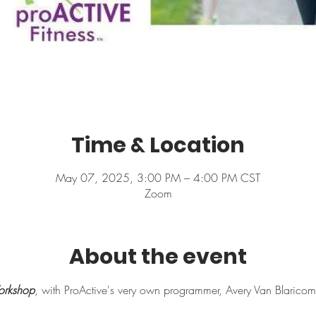
Time & Location
May 07, 2025, 3:00 PM – 4:00 PM CST
Zoom
About the event
rkshop
, with ProActive's very own programmer, Avery Van Blaricom