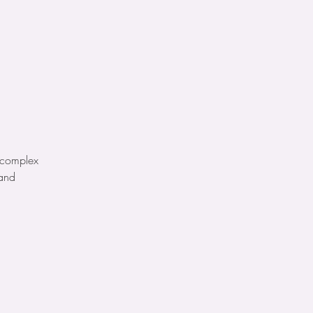
e complex
 and