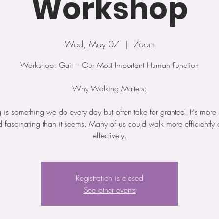
Workshop
Wed, May 07
  |  
Zoom
Workshop: Gait – Our Most Important Human Function
Why Walking Matters:
is something we do every day but often take for granted. It's mor
 fascinating than it seems. Many of us could walk more efficiently
Registration is closed
See other events