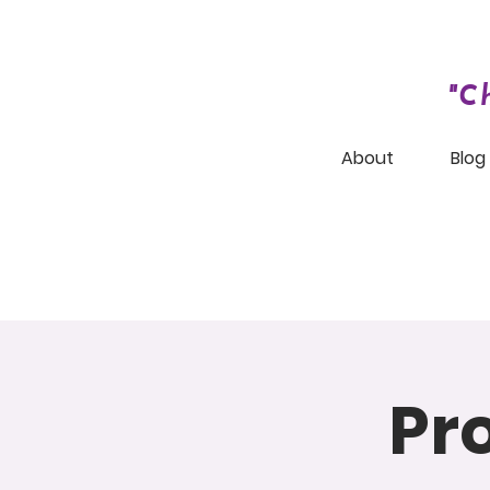
"C
About
Blog
Pr