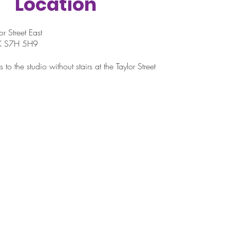
Location
r Street East
SK S7H 5H9
 to the studio without stairs at the Taylor Street