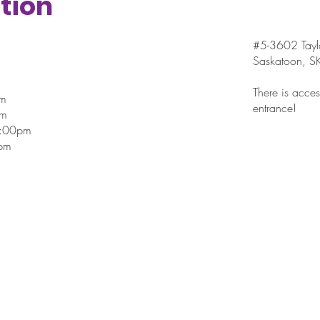
tion
#5-3602 Taylo
Saskatoon, 
There is access
pm
entrance!
pm
7:00pm
pm