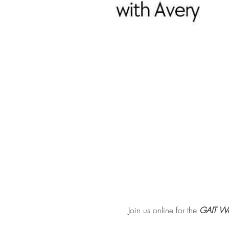
Join us online for the 
GAIT Wo