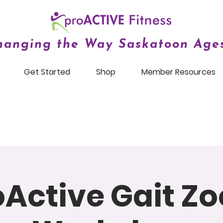
hanging the Way Saskatoon Ages
Get Started
Shop
Member Resources
oActive Gait Z