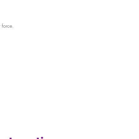
 force.