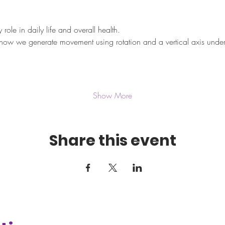
ole in daily life and overall health.
how we generate movement using rotation and a vertical axis under
Show More
Share this event