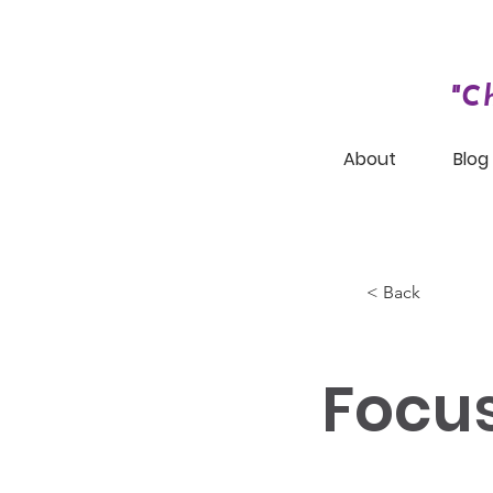
"C
About
Blog
< Back
Focu