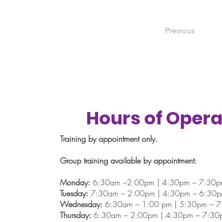
Previous
Hours of Opera
Training by appointment only.
Group training available by appointment:
Monday:
6:30am –2:00pm | 4:30pm – 7:30
Tuesday:
7:30am – 2:00pm | 4:30pm – 6:30
Wednesday:
6:30am – 1:00 pm | 5:30pm – 
Thursday:
6:30am – 2:00pm | 4:30pm – 7:30