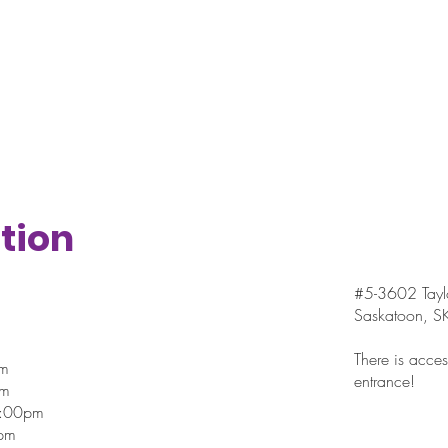
tion
#5-3602 Taylo
Saskatoon, 
There is access
pm
entrance!
pm
7:00pm
pm