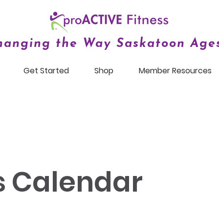
hanging the Way Saskatoon Ages
Get Started
Shop
Member Resources
s Calendar