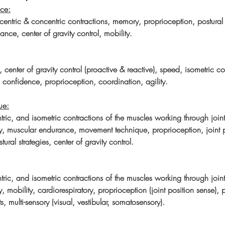
ce:
entric & concentric contractions, memory, proprioception, postural s
ance, center of gravity control, mobility.
s, center of gravity control (proactive & reactive), speed, isometric co
, confidence, proprioception, coordination, agility.
ue:
tric, and isometric contractions of the muscles working through joint 
ity, muscular endurance, movement technique, proprioception, joint p
tural strategies, center of gravity control.
tric, and isometric contractions of the muscles working through joint 
ty, mobility, cardiorespiratory, proprioception (joint position sense), p
nts, multi-sensory (visual, vestibular, somatosensory).