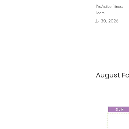
ProActive Fitness
Team
Jul 30, 2026
August F