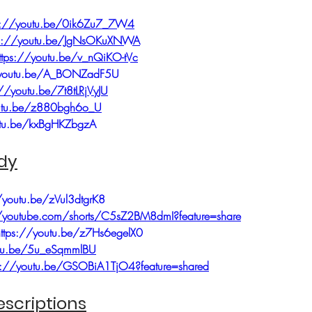
ps://youtu.be/0ik6Zu7_7W4
ps://youtu.be/JgNsOKuXNWA
ttps://youtu.be/v_nQiKO-tVc
/youtu.be/A_BONZadF5U
://youtu.be/7t8tLRjVyJU
outu.be/z880bgh6o_U
utu.be/kxBgHKZbgzA
dy
/youtu.be/zVul3dtgrK8
//youtube.com/shorts/C5sZ2BM8dmI?feature=share
https://youtu.be/z7Hs6egelX0
utu.be/5u_eSqmmlBU
s://youtu.be/GSOBiA1TjO4?feature=shared
scriptions