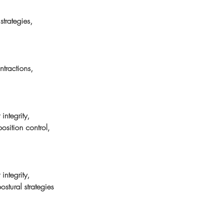
trategies, 
ntractions, 
integrity, 
osition control, 
integrity, 
ostural strategies 