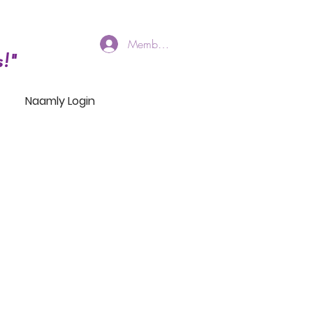
Members Log In
!"
Naamly Login