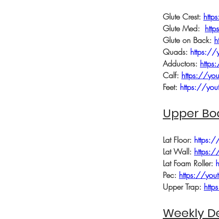
Glute Crest: 
htt
Glute Med:  
htt
Glute on Back: 
h
Quads: 
https:/
Adductors: 
https
Calf: 
https://y
Feet: 
https://yo
Upper Bo
Lat Floor: 
https:/
Lat Wall: 
https:
Lat Foam Roller: 
Pec: 
https://yo
Upper Trap: 
http
Weekly De