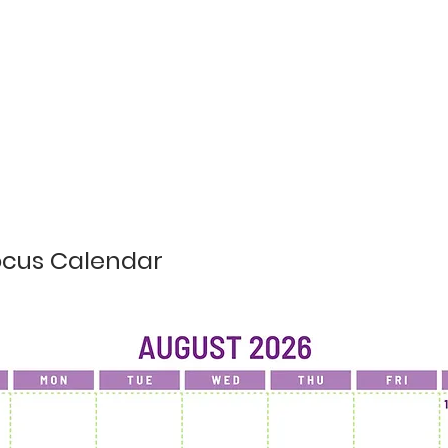
ocus Calendar