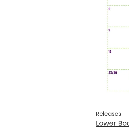
Releases
Lower Bo