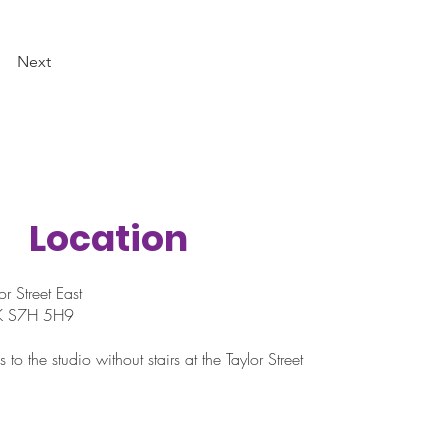
Next
Location
r Street East
SK S7H 5H9
 to the studio without stairs at the Taylor Street