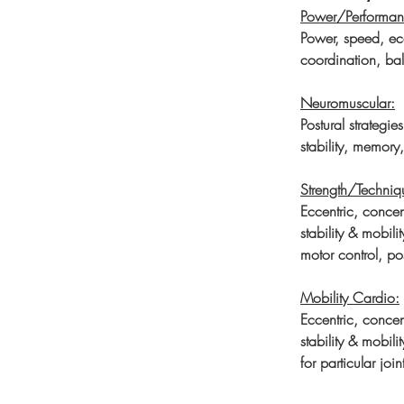
Power/Performan
Power, speed, ecc
coordination, bal
Neuromuscular:
Postural strategie
stability, memory
Strength/Techniq
Eccentric, concen
stability & mobil
motor control, pos
Mobility Cardio:
Eccentric, concen
stability & mobili
for particular joi