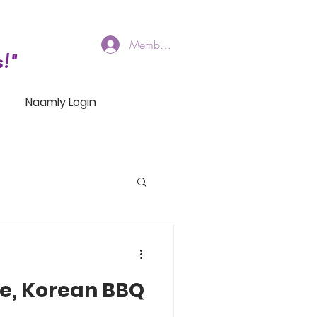
Members Log In
!"
Naamly Login
e, Korean BBQ