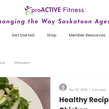
hanging the Way Saskatoon Ages
Get Started
Shop
Member Resources
orts
Motivation
-
Dec 20, 2024
2 min read
Healthy Recip