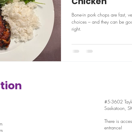
Chicken
Bone-in pork chops are fast, v
choices – and they can be goo
right.
tion
#5-3602 Taylo
Saskatoon, 
There is access
pm
entrance!
pm