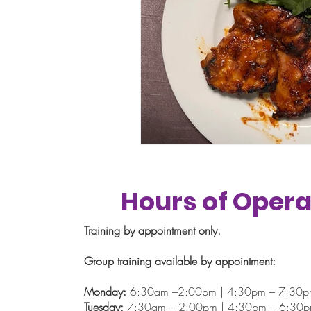
Hours of Opera
Training by appointment only.
Group training available by appointment:
Monday:
6:30am –2:00pm | 4:30pm – 7:30
Tuesday:
7:30am – 2:00pm | 4:30pm – 6:30