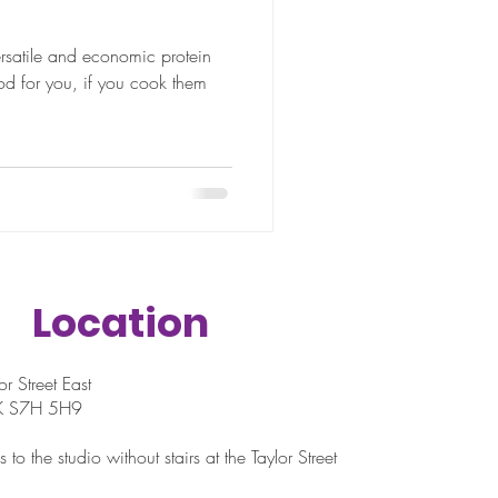
ersatile and economic protein
d for you, if you cook them
Location
r Street East
SK S7H 5H9
 to the studio without stairs at the Taylor Street