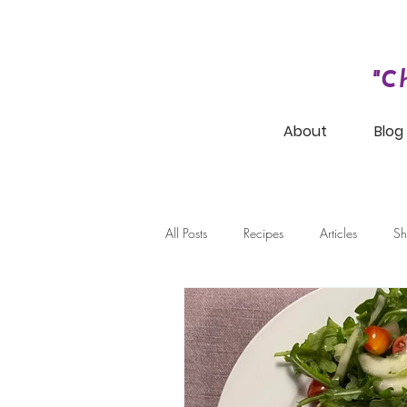
"C
About
Blog
All Posts
Recipes
Articles
Sh