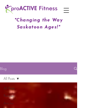
"Changing the Way
Saskatoon Ages!"
Blog
All Posts
All Posts
Recipes
Articles