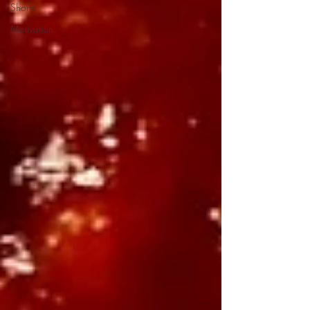
Shorts
Motivation