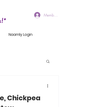
Members Log In
!"
Naamly Login
e, Chickpea