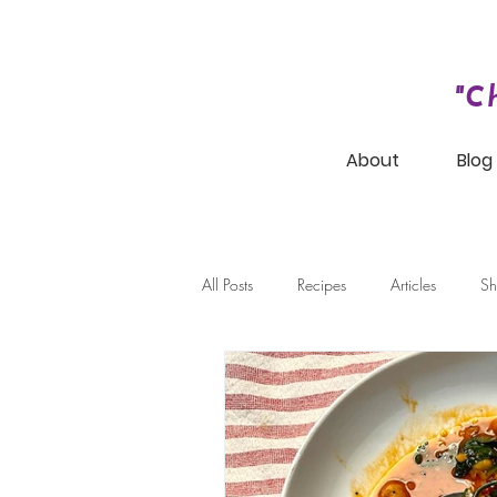
"C
About
Blog
All Posts
Recipes
Articles
Sh