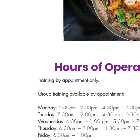
Hours of Opera
Training by appointment only.
Group training available by appointment:
Monday:
6:30am –2:00pm | 4:30pm – 7:30
Tuesday:
7:30am – 2:00pm | 4:30pm – 6:30
Wednesday:
6:30am – 1:00 pm | 5:30pm – 
Thursday:
6:30am – 2:00pm | 4:30pm – 7:30
Friday:
6:30am – 1:00pm