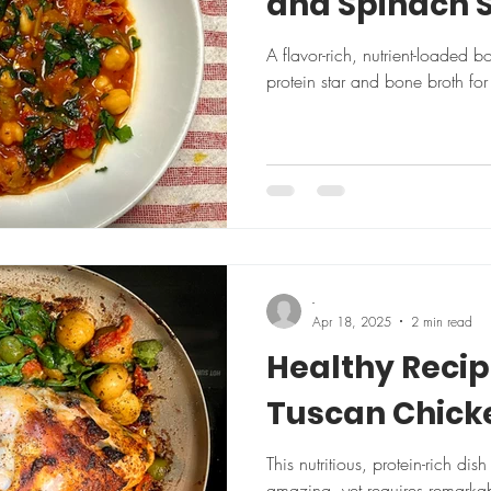
and Spinach 
A flavor-rich, nutrient-loaded 
protein star and bone broth for 
-
Apr 18, 2025
2 min read
Healthy Reci
Tuscan Chick
This nutritious, protein-rich dis
amazing, yet requires remarkably