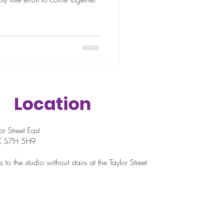
Location
r Street East
SK S7H 5H9
 to the studio without stairs at the Taylor Street