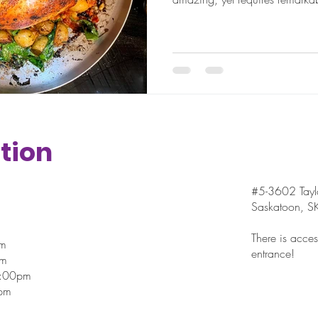
tion
#5-3602 Taylo
Saskatoon, 
There is access
pm
entrance!
pm
7:00pm
pm