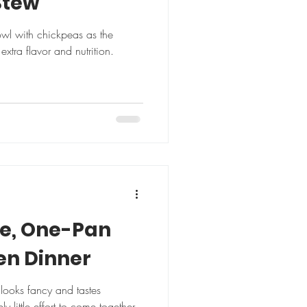
Stew
bowl with chickpeas as the
extra flavor and nutrition.
pe, One-Pan
en Dinner
h looks fancy and tastes
 little effort to come together.