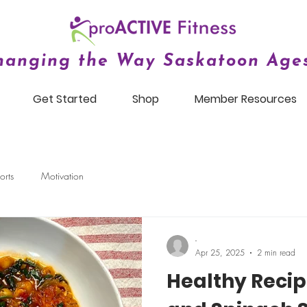
hanging the Way Saskatoon Ages
Get Started
Shop
Member Resources
orts
Motivation
-
Apr 25, 2025
2 min read
Healthy Recip