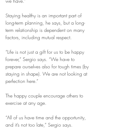
we have.”
Staying healthy is an important part of 
long-term planning, he says, but a long-
term relationship is dependent on many 
factors, including mutual respect.
“Life is not just a gift for us to be happy 
forever,” Sergio says. “We have to 
prepare ourselves also for tough times (by 
staying in shape). We are not looking at 
perfection here.”
The happy couple encourage others to 
exercise at any age.
“All of us have time and the opportunity, 
and it’s not too late,” Sergio says.