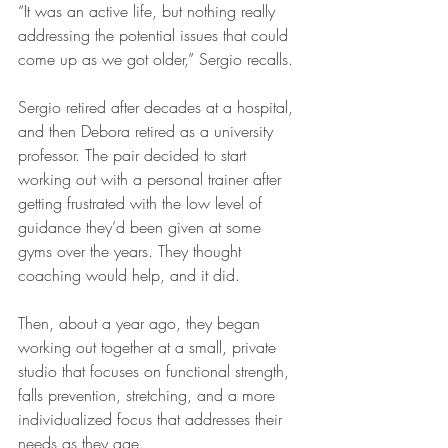
“It was an active life, but nothing really 
addressing the potential issues that could 
come up as we got older,” Sergio recalls.
Sergio retired after decades at a hospital, 
and then Debora retired as a university 
professor. The pair decided to start 
working out with a personal trainer after 
getting frustrated with the low level of 
guidance they’d been given at some 
gyms over the years. They thought 
coaching would help, and it did.
Then, about a year ago, they began 
working out together at a small, private 
studio that focuses on functional strength, 
falls prevention, stretching, and a more 
individualized focus that addresses their 
needs as they age.