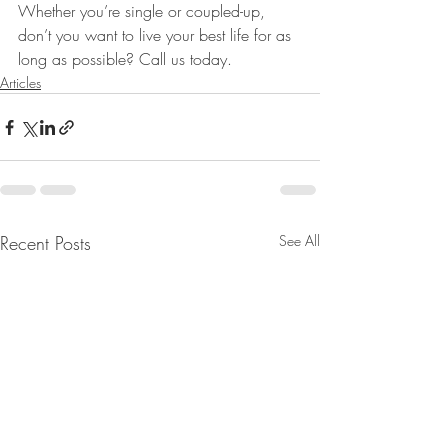
Whether you’re single or coupled-up, 
don’t you want to live your best life for as 
long as possible? Call us today.
Articles
Recent Posts
See All