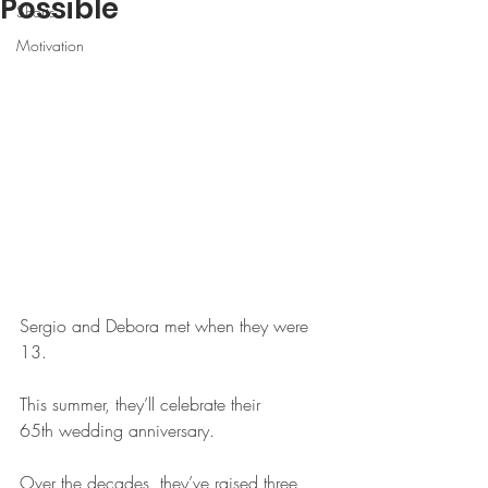
Possible
Shorts
Motivation
Sergio and Debora met when they were 
13.
This summer, they’ll celebrate their 
65th wedding anniversary.
Over the decades, they’ve raised three 