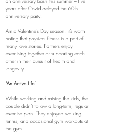
an anniversary bash this summer – five 
years after Covid delayed the 60th 
anniversary party.
Amid Valentine’s Day season, it’s worth 
noting that physical fitness is a part of 
many love stories. Partners enjoy 
exercising together or supporting each 
other in their pursuit of health and 
longevity.
‘An Active Life’
While working and raising the kids, the 
couple didn’t follow a long-term, regular 
exercise plan. They enjoyed walking, 
tennis, and occasional gym workouts at 
the gym.