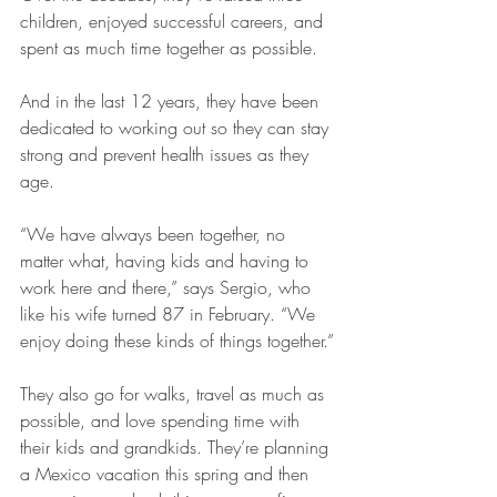
children, enjoyed successful careers, and 
spent as much time together as possible.
And in the last 12 years, they have been 
dedicated to working out so they can stay 
strong and prevent health issues as they 
age.
“We have always been together, no 
matter what, having kids and having to 
work here and there,” says Sergio, who 
like his wife turned 87 in February. “We 
enjoy doing these kinds of things together.”
They also go for walks, travel as much as 
possible, and love spending time with 
their kids and grandkids. They’re planning 
a Mexico vacation this spring and then 