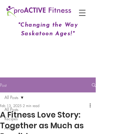
"Changing the Way
Saskatoon Ages!"
Post
All Posts
Feb 13, 2025
2 min read
All Posts
A Fitness Love Story:
Recipes
Together as Much as
Articles