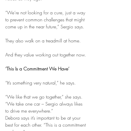
“We’re not looking for a cure, just a way 
to prevent common challenges that might 
come up in the near future,” Sergio says.
They also walk on a treadmill at home.
And they value working out together now.
‘This Is a Commitment We Have’
“It’s something very natural,” he says.
“We like that we go together,” she says. 
“We take one car – Sergio always likes 
to drive me everywhere.”
Debora says it’s important to be at your 
best for each other. “This is a commitment 