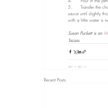
4.      Pour in the jam
5.      Transfer the c
sauce until slightly t
with a little water is
Susan Puckett is an 
At
Recipes
Recent Posts