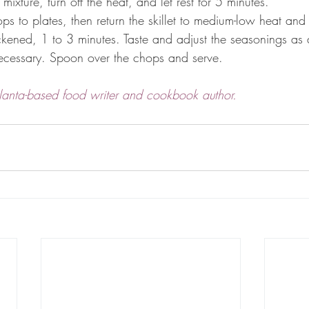
 mixture, turn off the heat, and let rest for 5 minutes.
hops to plates, then return the skillet to medium-low heat and
hickened, 1 to 3 minutes. Taste and adjust the seasonings as 
 necessary. Spoon over the chops and serve.
lanta-based food writer and cookbook author.