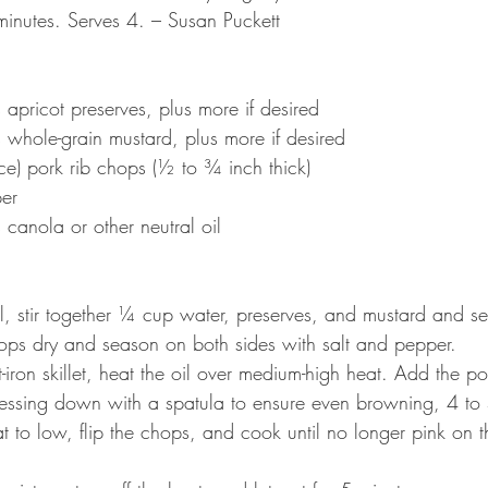
 minutes. Serves 4. – Susan Puckett
s apricot preserves, plus more if desired
s whole-grain mustard, plus more if desired
unce) pork rib chops (½ to ¾ inch thick)
per
s canola or other neutral oil
l, stir together ¼ cup water, preserves, and mustard and se
hops dry and season on both sides with salt and pepper.
st-iron skillet, heat the oil over medium-high heat. Add the 
essing down with a spatula to ensure even browning, 4 to 
t to low, flip the chops, and cook until no longer pink on t