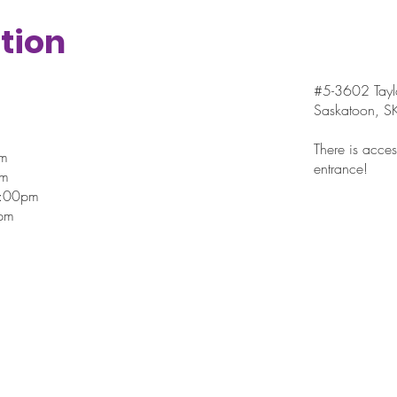
Tomato Salad with
tion
Avocado
#5-3602 Taylo
Saskatoon, 
There is access
pm
entrance!
pm
7:00pm
pm