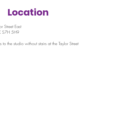
Location
r Street East
SK S7H 5H9
 to the studio without stairs at the Taylor Street