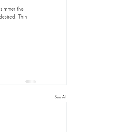
 simmer the 
desired. Thin 
See All