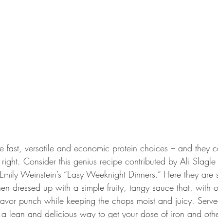
e fast, versatile and economic protein choices – and they 
right. Consider this genius recipe contributed by Ali Slagl
Emily Weinstein’s “Easy Weeknight Dinners.” Here they are 
hen dressed up with a simple fruity, tangy sauce that, with 
flavor punch while keeping the chops moist and juicy. Serve
 a lean and delicious way to get your dose of iron and othe