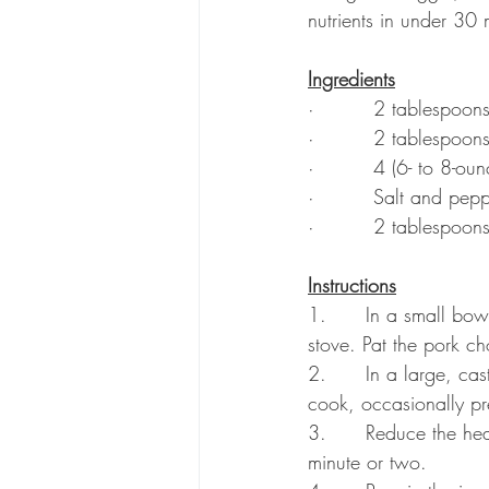
nutrients in under 30
Ingredients
·         2 tablespoon
·         2 tablespoon
·         4 (6- to 8-o
·         Salt and pep
·         2 tablespoon
Instructions
1.      In a small bow
stove. Pat the pork c
2.      In a large, ca
cook, occasionally pr
3.      Reduce the hea
minute or two.