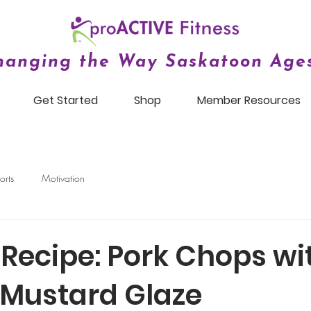
hanging the Way Saskatoon Ages
Get Started
Shop
Member Resources
orts
Motivation
 Recipe: Pork Chops wi
Mustard Glaze