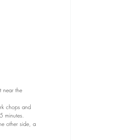
t near the 
pork chops and 
5 minutes.
he other side, a 