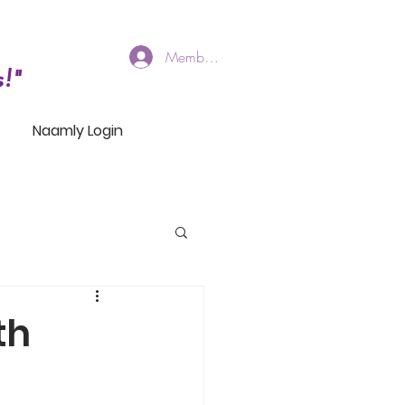
Members Log In
!"
Naamly Login
th