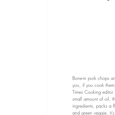
Bone-in pork chops ar
you, if you cook them 
Times Cooking editor 
small amount of oil, t
ingredients, packs a 
and green veggie, it’s