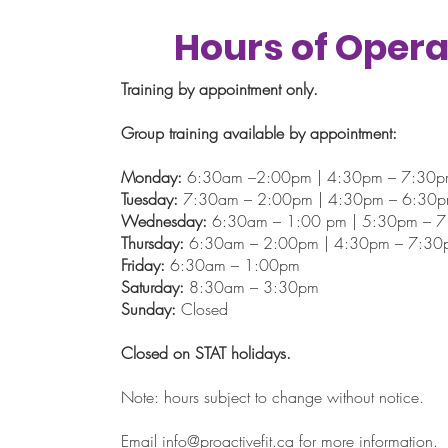
Hours of Opera
Training by appointment only.
Group training available by appointment:
Monday:
6:30am –2:00pm | 4:30pm – 7:30
Tuesday:
7:30am – 2:00pm | 4:30pm – 6:30
Wednesday:
6:30am – 1:00 pm | 5:30pm – 
Thursday:
6:30am – 2:00pm | 4:30pm – 7:30
Friday:
6:30am – 1:00pm
Saturday:
8:30am – 3:30pm
Sunday:
Closed
Closed on STAT holidays.
Note: hours subject to change without notice.
Email
info@proactivefit.ca
for more information.