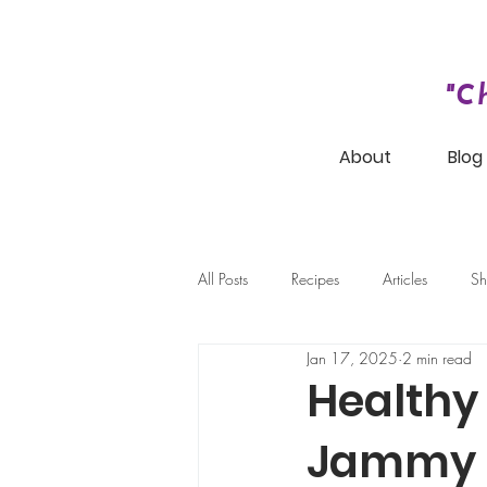
"C
About
Blog
All Posts
Recipes
Articles
Sh
Jan 17, 2025
2 min read
Healthy
Jammy 