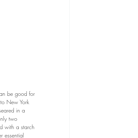
can be good for 
e to New York 
seared in a 
only two 
d with a starch 
r essential 