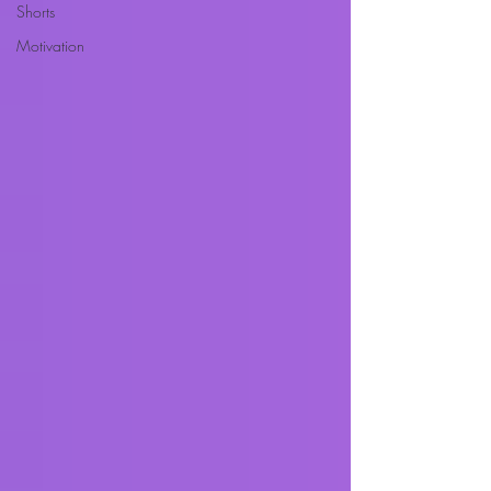
Shorts
Motivation