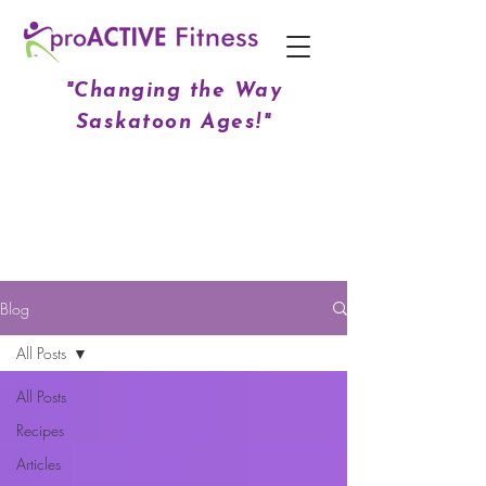
"Changing the Way
Saskatoon Ages!"
Blog
All Posts
All Posts
Recipes
Articles