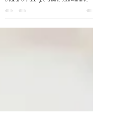
Chip Muffins
Here’s a handy recipe for any time of year. We always
need healthy, delicious CHOCOLATE, right? Great for
breakfast or snacking, and fun to bake with little
visitors. Makes 12. From Tastes Better from Scratch.
INGREDIENTS: • 1/2 cup whole wheat flour • 2/3
cup all-purpose flour • 1/3 cup granulated sugar •
1/3 cup unsweetened cocoa powder • 1 teaspoon
baking soda • 1/4 teaspoon ground cinnamon •
1/4 teaspoon salt • 1/2 cup semi-sweet chocolate
chips • 2 large organic eggs •