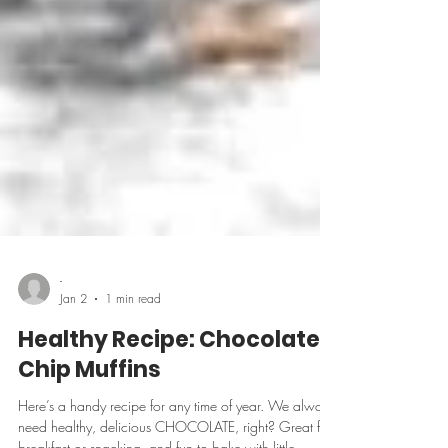
-
Jan 2
1 min read
Healthy Recipe: Chocolate