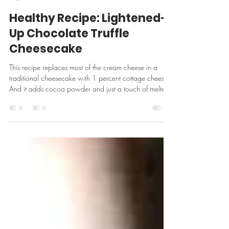
-
Feb 14
2 min read
Healthy Recipe: Lightened-
Up Chocolate Truffle
Cheesecake
This recipe replaces most of the cream cheese in a
traditional cheesecake with 1 percent cottage cheese.
And it adds cocoa powder and just a touch of melted
chocolate. The result is a silky rich, deeply chocolaty
dessert. From the Food Network. Crust: · 1 1/4 cups
chocolate graham cracker crumbs, 8 whole sheets · 2
tablespoons granulated sugar · 2 tablespoons water ·
1 tablespoon melted unsalted butter Filling: · 2 ounces
semisweet ch