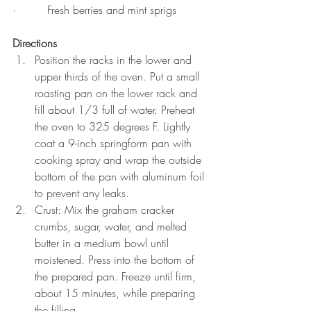
·         Fresh berries and mint sprigs
Directions
Position the racks in the lower and 
upper thirds of the oven. Put a small 
roasting pan on the lower rack and 
fill about 1/3 full of water. Preheat 
the oven to 325 degrees F. Lightly 
coat a 9-inch springform pan with 
cooking spray and wrap the outside 
bottom of the pan with aluminum foil 
to prevent any leaks.
Crust: Mix the graham cracker 
crumbs, sugar, water, and melted 
butter in a medium bowl until 
moistened. Press into the bottom of 
the prepared pan. Freeze until firm, 
about 15 minutes, while preparing 
the filling.