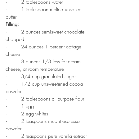
·         2 tablespoons water
·         1 tablespoon melted unsalted 
butter
Filling:
·         2 ounces semisweet chocolate, 
chopped
·         24 ounces 1 percent cottage 
cheese
·         8 ounces 1/3 less fat cream 
cheese, at room temperature
·         3/4 cup granulated sugar
·         1/2 cup unsweetened cocoa 
powder
·         2 tablespoons all-purpose flour
·         1 egg
·         2 egg whites
·         2 teaspoons instant espresso 
powder
·         2 teaspoons pure vanilla extract