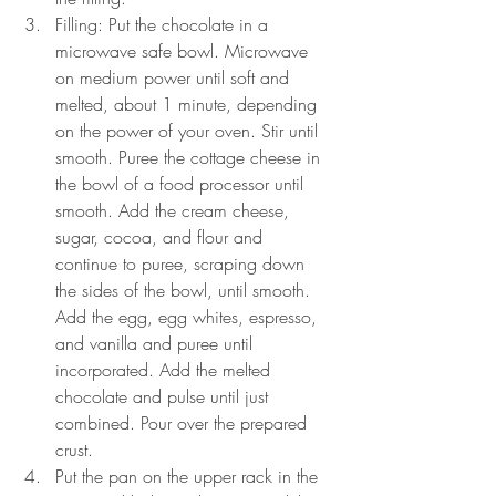
Filling: Put the chocolate in a 
microwave safe bowl. Microwave 
on medium power until soft and 
melted, about 1 minute, depending 
on the power of your oven. Stir until 
smooth. Puree the cottage cheese in 
the bowl of a food processor until 
smooth. Add the cream cheese, 
sugar, cocoa, and flour and 
continue to puree, scraping down 
the sides of the bowl, until smooth. 
Add the egg, egg whites, espresso, 
and vanilla and puree until 
incorporated. Add the melted 
chocolate and pulse until just 
combined. Pour over the prepared 
crust.
Put the pan on the upper rack in the 