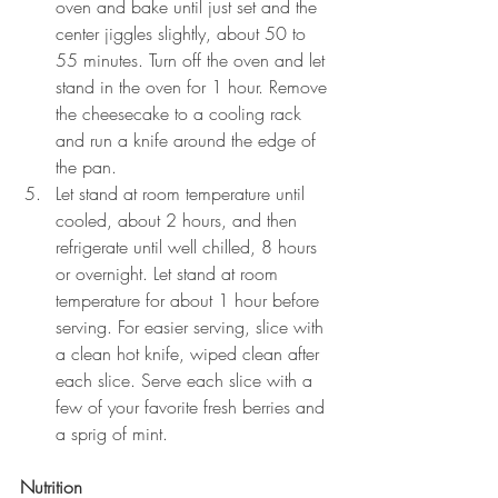
oven and bake until just set and the 
center jiggles slightly, about 50 to 
55 minutes. Turn off the oven and let 
stand in the oven for 1 hour. Remove 
the cheesecake to a cooling rack 
and run a knife around the edge of 
the pan.
Let stand at room temperature until 
cooled, about 2 hours, and then 
refrigerate until well chilled, 8 hours 
or overnight. Let stand at room 
temperature for about 1 hour before 
serving. For easier serving, slice with 
a clean hot knife, wiped clean after 
each slice. Serve each slice with a 
few of your favorite fresh berries and 
a sprig of mint.
Nutrition