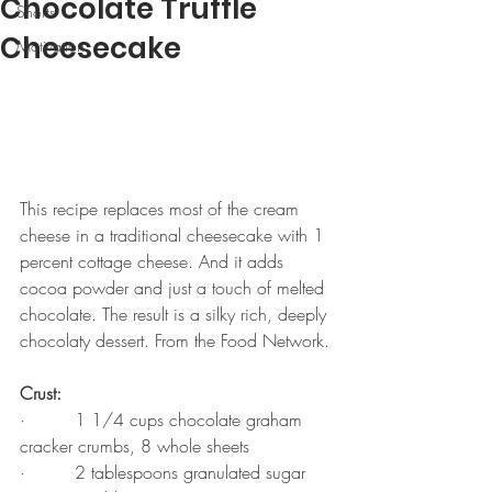
Chocolate Truffle
Shorts
Cheesecake
Motivation
This recipe replaces most of the cream 
cheese in a traditional cheesecake with 1 
percent cottage cheese. And it adds 
cocoa powder and just a touch of melted 
chocolate. The result is a silky rich, deeply 
chocolaty dessert. From the Food Network.
Crust:
·         1 1/4 cups chocolate graham 
cracker crumbs, 8 whole sheets
·         2 tablespoons granulated sugar