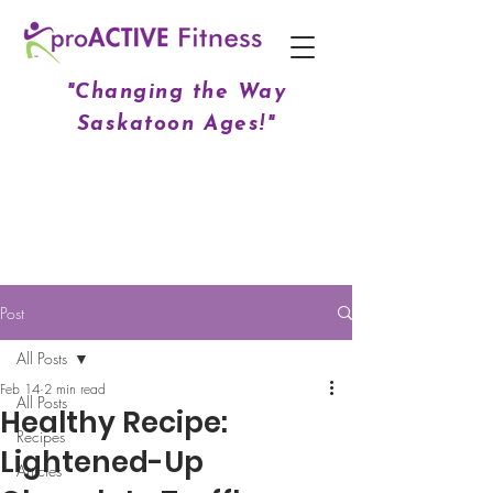
"Changing the Way
Saskatoon Ages!"
Post
All Posts
Feb 14
2 min read
All Posts
Healthy Recipe:
Recipes
Lightened-Up
Articles