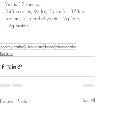
Yields 12 servings
245 calories; 9g fat; 5g sat fat; 373mg 
sodium; 31g carbohydrates; 2g fiber; 
12g protein
healthy eating
Chocolate
dessert
cheesecake
Recipes
Recent Posts
See All