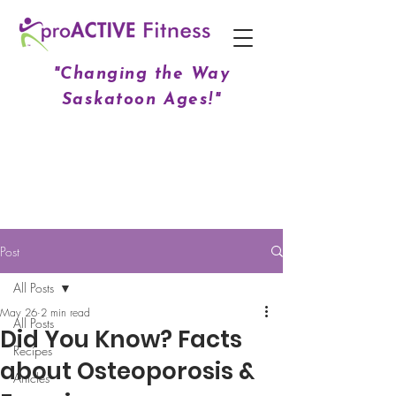
"Changing the Way
Saskatoon Ages!"
Post
All Posts
May 26
2 min read
All Posts
Did You Know? Facts
Recipes
about Osteoporosis &
Articles