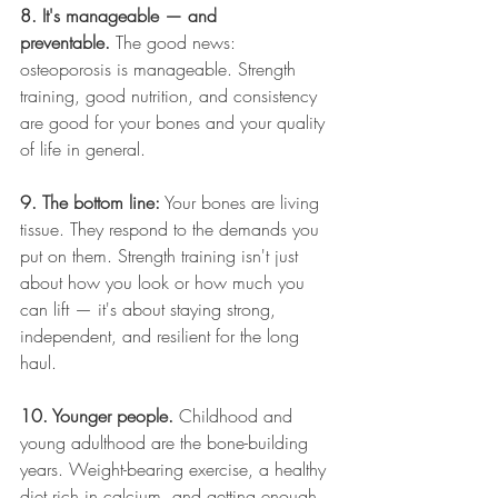
8. It's manageable — and 
preventable.
 The good news: 
osteoporosis is manageable. Strength 
training, good nutrition, and consistency 
are good for your bones and your quality 
of life in general.
9. The bottom line:
 Your bones are living 
tissue. They respond to the demands you 
put on them. Strength training isn't just 
about how you look or how much you 
can lift — it's about staying strong, 
independent, and resilient for the long 
haul.
10. Younger people.
 Childhood and 
young adulthood are the bone-building 
years. Weight-bearing exercise, a healthy 
diet rich in calcium, and getting enough 