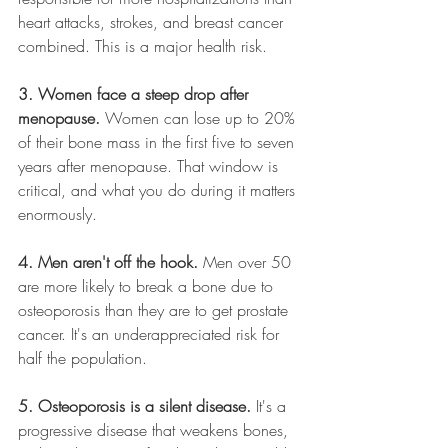
heart attacks, strokes, and breast cancer 
combined. This is a major health risk.
3. Women face a steep drop after 
menopause.
 Women can lose up to 20% 
of their bone mass in the first five to seven 
years after menopause. That window is 
critical, and what you do during it matters 
enormously.
4. Men aren't off the hook.
 Men over 50 
are more likely to break a bone due to 
osteoporosis than they are to get prostate 
cancer. It's an underappreciated risk for 
half the population.
5. Osteoporosis is a silent disease.
 It's a 
progressive disease that weakens bones, 