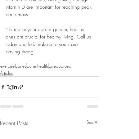
vitamin D are important for reaching peak 
bone mass. 
No matter your age or gender, healthy 
ones are crucial for healthy living. Call us 
today and let’s make sure yours are 
staying strong.
exercise
bones
bone health
osteopororis
Articles
Recent Posts
See All