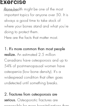
Exercise
Shorts
Bone health might be one of the most 
Motivation
important topics for anyone over 50. It is 
always a good time to take stock of 
where your bones stand and what you're 
doing to protect them.
Here are the facts that matter most.
1. It's more common than most people 
realize.
 An estimated 2.5 million 
Canadians have osteoporosis and up to 
54% of post-menopausal women have 
osteopenia (low bone density). It's a 
widespread condition that often goes 
undetected until something breaks.
2. Fractures from osteoporosis are 
serious.
 Osteoporotic fractures are 
responsible for more hospitalizations than 