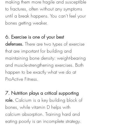
making them more fragile and susceptible 
to fractures, often without any symptoms 
until a break happens. You can't feel your 
bones getting weaker.
6. Exercise is one of your best 
defenses.
 There are two types of exercise 
that are important for building and 
maintaining bone density: weight-bearing 
and muscle-strengthening exercises. Both 
happen to be exactly what we do at 
ProActive Fitness.
7. Nutrition plays a critical supporting 
role.
 Calcium is a key building block of 
bones, while vitamin D helps with 
calcium absorption. Training hard and 
eating poorly is an incomplete strategy. 