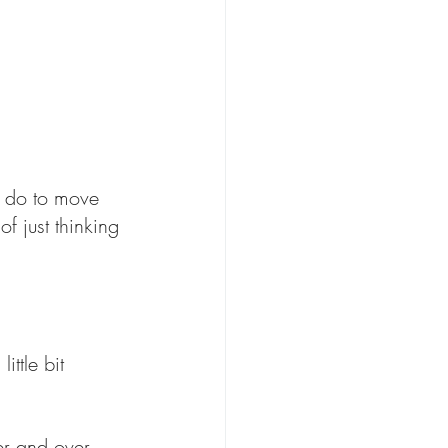
 do to move 
f just thinking 
ttle bit 
er and over 