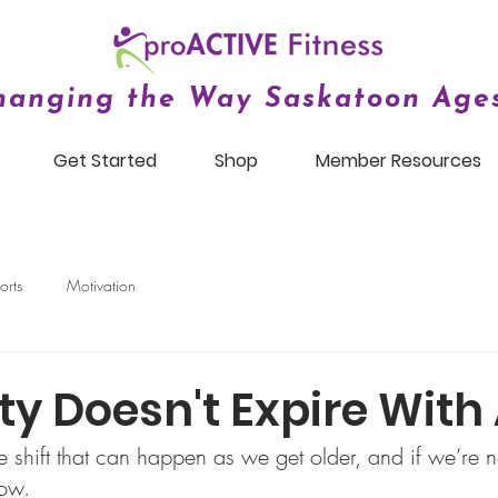
hanging the Way Saskatoon Ages
Get Started
Shop
Member Resources
orts
Motivation
ity Doesn't Expire With
le shift that can happen as we get older, and if we’re no
how.