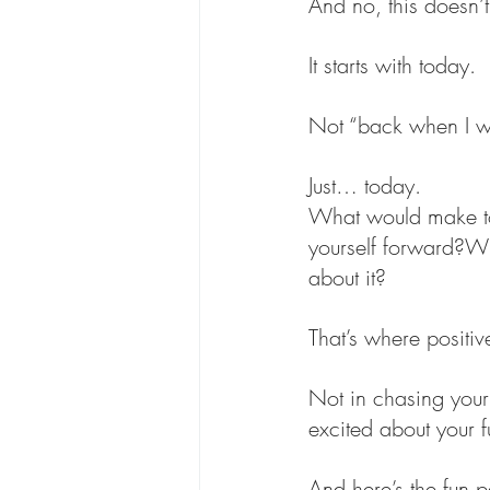
And no, this doesn’t
It starts with today.
Not “back when I 
Just… today.
What would make to
yourself forward?What
about it?
That’s where positi
Not in chasing your 
excited about your f
And here’s the fun p