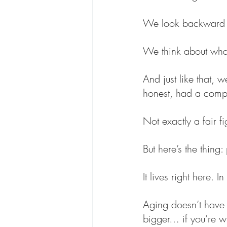
We look backward 
We think about wha
And just like that, 
honest, had a complet
Not exactly a fair fi
But here’s the thing:
It lives right here.
Aging doesn’t have t
bigger… if you’re wil