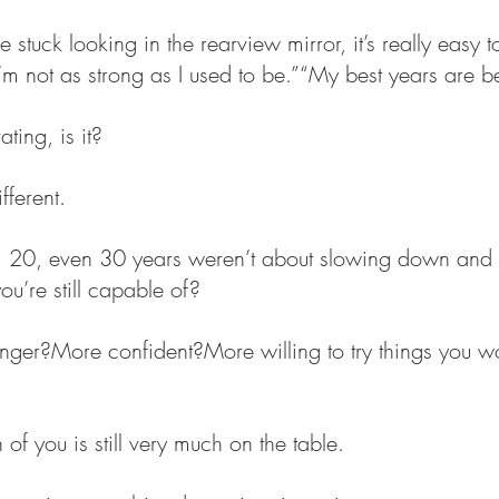
tuck looking in the rearview mirror, it’s really easy to 
I’m not as strong as I used to be.”“My best years are 
ating, is it?
fferent.
, 20, even 30 years weren’t about slowing down and f
u’re still capable of?
onger?More confident?More willing to try things you w
 of you is still very much on the table.