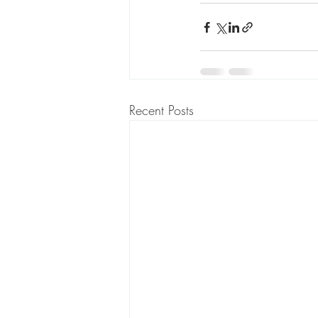
Recent Posts