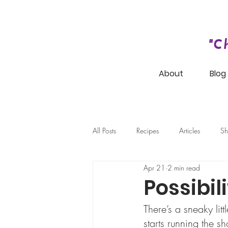
"C
About
Blog
All Posts
Recipes
Articles
Sh
Apr 21
2 min read
Possibil
There’s a sneaky litt
starts running the s