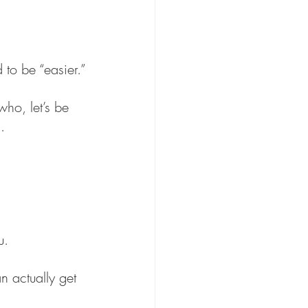
 to be “easier.”
who, let’s be 
.
u.
n actually get 