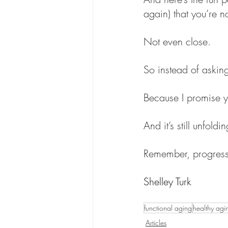
again) that you’re n
Not even close.
So instead of asking
Because I promise yo
And it’s still unfoldin
Remember, progress 
Shelley Turk
functional aging
healthy agi
Articles