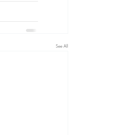
See All