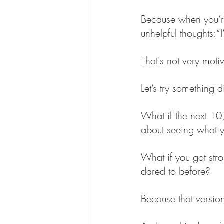
Because when you’re s
unhelpful thoughts:“
That's not very motiv
Let’s try something di
What if the next 10
about seeing what yo
What if you got str
dared to before?
Because that version