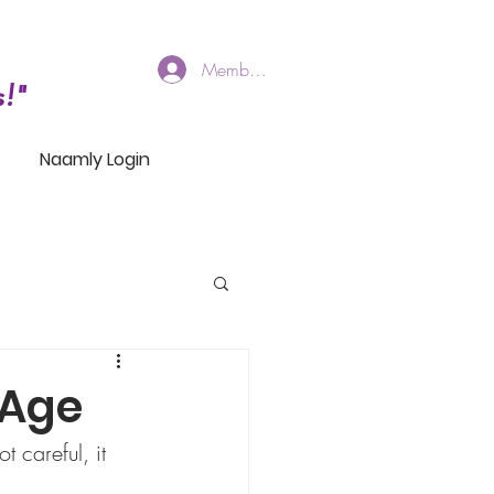
Members Log In
!"
Naamly Login
 Age
t careful, it 