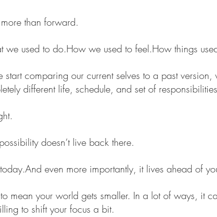
more than forward.
t we used to 
do.How
 we used to 
feel.How
 things used
we start comparing our current selves to a past version, 
ely different life, schedule, and set of responsibilities
ght.
 possibility doesn’t live back there.
 In today.And even more importantly, it lives ahead of yo
o mean your world gets smaller. In a lot of ways, it ca
ling to shift your focus a bit.