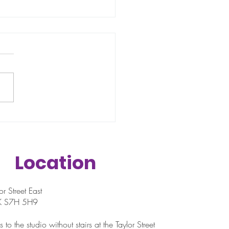
 if you're starting in
 wrong place?
Location
r Street East
SK S7H 5H9
 to the studio without stairs at the Taylor Street