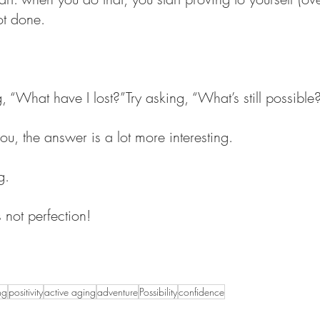
ot done.
, “What have I lost?”Try asking, “What’s still possible
u, the answer is a lot more interesting.
g.
not perfection!
ng
positivity
active aging
adventure
Possibility
confidence