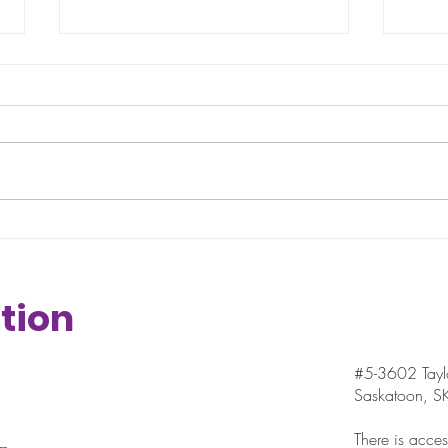
Halftime/year Pep Talk
What
the
tion
#5-3602 Taylo
Saskatoon, 
There is access