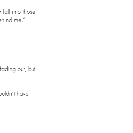
fall into those 
behind me.”
ading out, but 
ouldn’t have 