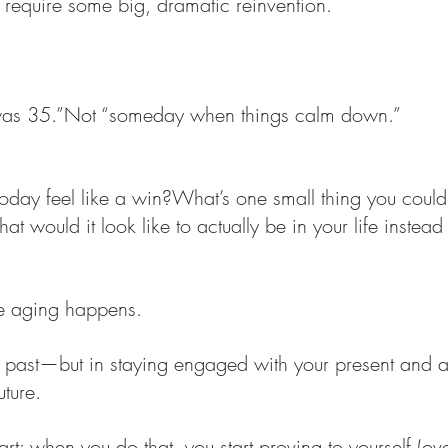
 require some big, dramatic reinvention.
was 35.”Not “someday when things calm down.”
day feel like a win?What’s one small thing you could
 would it look like to actually be in your life instead o
ve aging happens.
past—but in staying engaged with your present and a li
uture.
art: when you do that, you start proving to yourself (ov