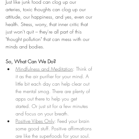
Just like junk food can clog up our 
arteries, toxic thoughts can clog up our 
attitude, our happiness, and yes, even our 
health. Stress, worry, that inner critic that 
just won't quit – they're all part of this 
"thought pollution" that can mess with our 
minds and bodies.
So, What Can We Do?
Mindfulness and Meditation
: Think of 
it as the air purifier for your mind. A 
little bit each day can help clear out 
the mental smog. There are plenty of 
apps out there to help you get 
started. Or just sit for a few minutes 
and focus on your breath. 
Positive Vibes Only
: Feed your brain 
some good stuff. Positive affirmations 
are like the superfoods for your soul.