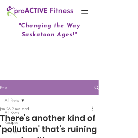
"Changing the Way
Saskatoon Ages!"
Post
All Posts
Jan 26
2 min read
All Posts
There's another kind of
Recipes
'pollution' that's ruining
Articles