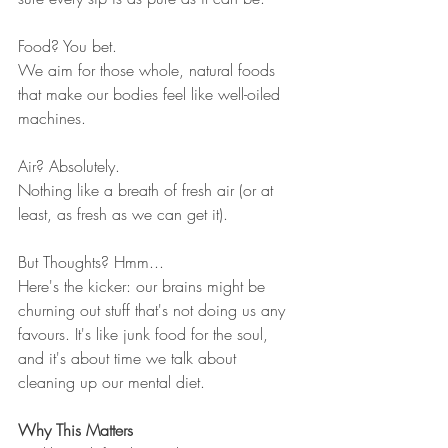
Food? You bet.
We aim for those whole, natural foods 
that make our bodies feel like well-oiled 
machines.
Air? Absolutely.
Nothing like a breath of fresh air (or at 
least, as fresh as we can get it).
But Thoughts? Hmm...
Here's the kicker: our brains might be 
churning out stuff that's not doing us any 
favours. It's like junk food for the soul, 
and it's about time we talk about 
cleaning up our mental diet.
Why This Matters