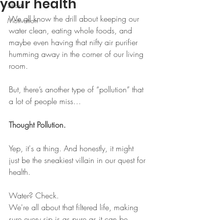
your health
Shorts
We all know the drill about keeping our 
Motivation
water clean, eating whole foods, and 
maybe even having that nifty air purifier 
humming away in the corner of our living 
room.
But, there’s another type of “pollution” that 
a lot of people miss…
Thought Pollution.
Yep, it's a thing. And honestly, it might 
just be the sneakiest villain in our quest for 
health.
Water? Check.
We're all about that filtered life, making 
sure every sip is as pure as it can be.