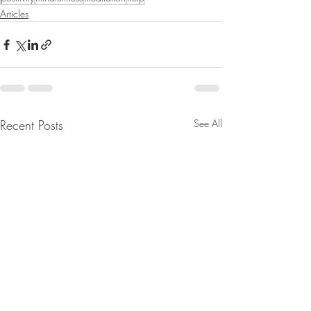
Articles
Recent Posts
See All