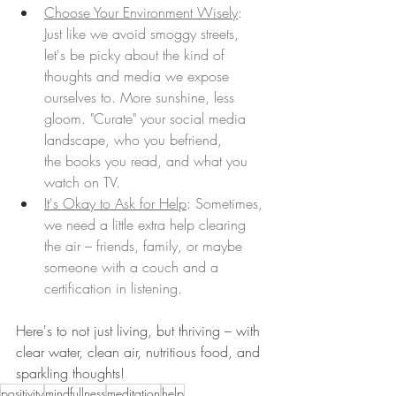
Choose Your Environment Wisely
: 
Just like we avoid smoggy streets, 
let's be picky about the kind of 
thoughts and media we expose 
ourselves to. More sunshine, less 
gloom. "Curate" your social media 
landscape, who you befriend, 
the books you read, and what you 
watch on TV.
It's Okay to Ask for Help
: Sometimes, 
we need a little extra help clearing 
the air – friends, family, or maybe 
someone with a couch and a 
certification in listening. 
Here's to not just living, but thriving – with 
clear water, clean air, nutritious food, and 
sparkling thoughts!
positivity
mindfullness
meditation
help