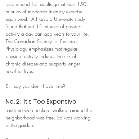
recommend that adults get at least 150 
minutes of moderate intensity exercise 
each week. A Harvard University study 
found that just 15 minutes of physical 
activity a day can add years to your life. 
The Canadian Society for Exercise 
Physiology emphasizes that regular 
physical activity reduces the risk of 
chronic disease and supports longer, 
healthier lives.
Still say you don’t have time?
No. 2: ‘It’s Too Expensive’
Last time we checked, walking around the 
neighborhood was free. So was working 
in the garden. 