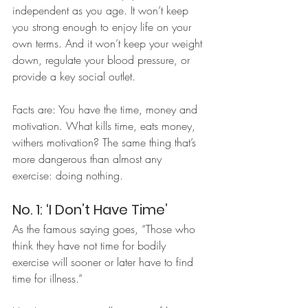
independent as you age. It won’t keep 
you strong enough to enjoy life on your 
own terms. And it won’t keep your weight 
down, regulate your blood pressure, or 
provide a key social outlet.
Facts are: You have the time, money and 
motivation. What kills time, eats money, 
withers motivation? The same thing that’s 
more dangerous than almost any 
exercise: doing nothing.
No. 1: ‘I Don’t Have Time’
As the famous saying goes, “Those who 
think they have not time for bodily 
exercise will sooner or later have to find 
time for illness.”