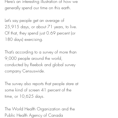
Here’s an interesting illustration of how we 
generally spend our time on this earth.
Let’s say people get an average of 
25,915 days, or about 71 years, to live. 
Of that, they spend just 0.69 percent (or 
180 days) exercising.
That’s according to a survey of more than 
9,000 people around the world, 
conducted by Reebok and global survey 
company Censuswide.
The survey also reports that people stare at 
some kind of screen 41 percent of the 
time, or 10,625 days.
The World Health Organization and the 
Public Health Agency of Canada 