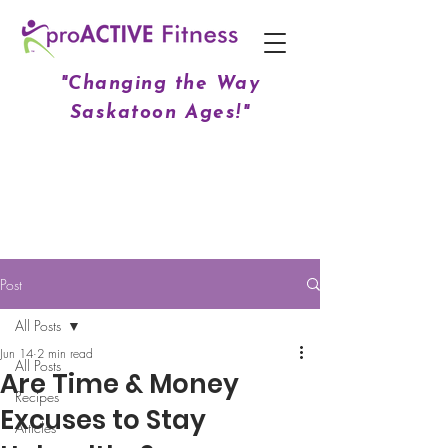
"Changing the Way
Saskatoon Ages!"
Post
All Posts
Jun 14
2 min read
All Posts
Are Time & Money
Recipes
Excuses to Stay
Articles