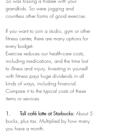
So was tossing a frisbee with your 
grandkids. So were jogging and 
countless other forms of good exercise.
If you want to join a studio, gym or other 
fitness center, there are many options for 
every budget.
Exercise reduces our health-care costs, 
including medications, and the time lost 
to illness and injury. Investing in yourself 
with fitness pays huge dividends in all 
kinds of ways, including financial.
Compare it to the typical costs of these 
items or services.
1.      Tall café latte at Starbucks:
 About 5 
bucks, plus tax. Multiplied by how many 
you have a month.