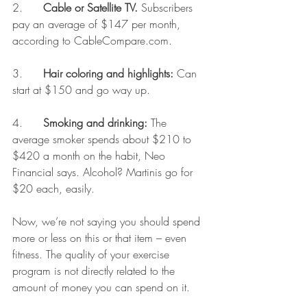
2.      
Cable or Satellite TV. 
Subscribers 
pay an average of $147 per month, 
according to CableCompare.com.
3.      
Hair coloring and highlights:
 Can 
start at $150 and go way up.
4.      
Smoking and drinking:
 The 
average smoker spends about $210 to 
$420 a month on the habit, Neo 
Financial says. Alcohol? Martinis go for 
$20 each, easily.
Now, we’re not saying you should spend 
more or less on this or that item – even 
fitness. The quality of your exercise 
program is not directly related to the 
amount of money you can spend on it.