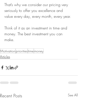
That’s why we consider our pricing very 
seriously to offer you excellence and 
value every day, every month, every year.
Think of it as an investment in time and 
money. The best investment you can 
make.
Motivation
priorities
time
money
Articles
Recent Posts
See All