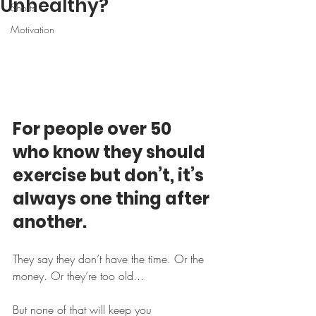
Unhealthy?
Shorts
Motivation
For people over 50 
who know they should 
exercise but don’t, it’s 
always one thing after 
another.
They say they don’t have the time. Or the 
money. Or they’re too old...
But none of that will keep you 