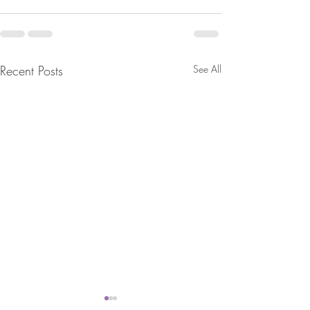
Recent Posts
See All