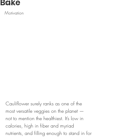
Bake
Shorts
Motivation
Cauliflower surely ranks as one of the 
most versatile veggies on the planet — 
not to mention the healthiest. It’s low in 
calories, high in fiber and myriad 
nutrients, and filling enough to stand in for 