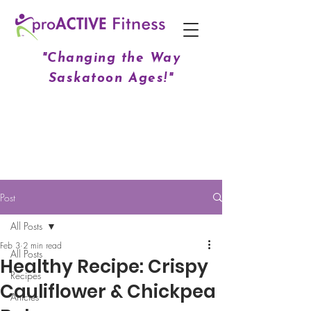
"Changing the Way
Saskatoon Ages!"
Post
All Posts
Feb 3
2 min read
All Posts
Healthy Recipe: Crispy
Recipes
Cauliflower & Chickpea
Articles