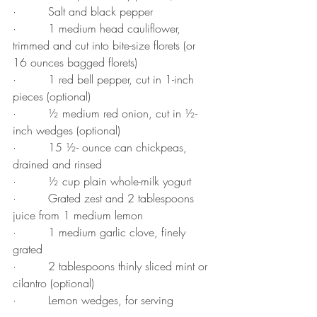
·         Salt and black pepper
·         1 medium head cauliflower, 
trimmed and cut into bite-size florets (or 
16 ounces bagged florets)
·         1 red bell pepper, cut in 1-inch 
pieces (optional)
·         ½ medium red onion, cut in ½-
inch wedges (optional)
·         15 ½- ounce can chickpeas, 
drained and rinsed
·         ½ cup plain whole-milk yogurt
·         Grated zest and 2 tablespoons 
juice from 1 medium lemon
·         1 medium garlic clove, finely 
grated
·         2 tablespoons thinly sliced mint or 
cilantro (optional)
·         Lemon wedges, for serving