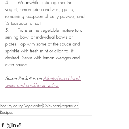
4.      Meanwhile, mix together the 
yogurt, lemon juice and zest, garlic, 
remaining teaspoon of curry powder, and 
¼ teaspoon of salt.
5.      Transfer the vegetable mixture to a 
serving bowl or individual bowls or 
plates. Top with some of the sauce and 
sprinkle with fresh mint or cilantro, if 
desired. Serve with lemon wedges and 
extra sauce.
Susan Puckett is an 
Atlanta-based food 
writer and cookbook author.
healthy eating
Vegetables
Chickpeas
vegetarian
Recipes