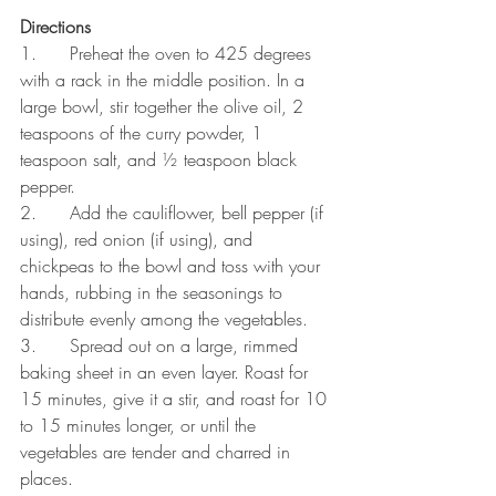
Directions
1.      Preheat the oven to 425 degrees 
with a rack in the middle position. In a 
large bowl, stir together the olive oil, 2 
teaspoons of the curry powder, 1 
teaspoon salt, and ½ teaspoon black 
pepper.
2.      Add the cauliflower, bell pepper (if 
using), red onion (if using), and 
chickpeas to the bowl and toss with your 
hands, rubbing in the seasonings to 
distribute evenly among the vegetables.
3.      Spread out on a large, rimmed 
baking sheet in an even layer. Roast for 
15 minutes, give it a stir, and roast for 10 
to 15 minutes longer, or until the 
vegetables are tender and charred in 
places.