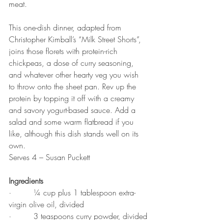
meat.
This one-dish dinner, adapted from 
Christopher Kimball’s “Milk Street Shorts”, 
joins those florets with protein-rich 
chickpeas, a dose of curry seasoning, 
and whatever other hearty veg you wish 
to throw onto the sheet pan. Rev up the 
protein by topping it off with a creamy 
and savory yogurt-based sauce. Add a 
salad and some warm flatbread if you 
like, although this dish stands well on its 
own.
Serves 4 – Susan Puckett
Ingredients
·         ¼ cup plus 1 tablespoon extra-
virgin olive oil, divided
·         3 teaspoons curry powder, divided