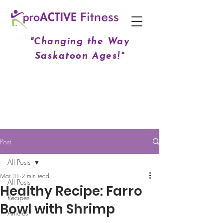
"Changing the Way
Saskatoon Ages!"
Post
All Posts
Mar 31
2 min read
All Posts
Healthy Recipe: Farro
Recipes
Bowl with Shrimp
Articles