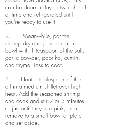
can be done a day or two ahead 
of time and refrigerated until 
you’re ready to use it.
2.       Meanwhile, pat the 
shrimp dry and place them in a 
bowl with 1 teaspoon of the salt, 
garlic powder, paprika, cumin, 
and thyme. Toss to coat.
3.      Heat 1 tablespoon of the 
oil in a medium skillet over high 
heat. Add the seasoned shrimp 
and cook and stir 2 or 3 minutes 
or just until they turn pink, then 
remove to a small bowl or plate 
and set aside.