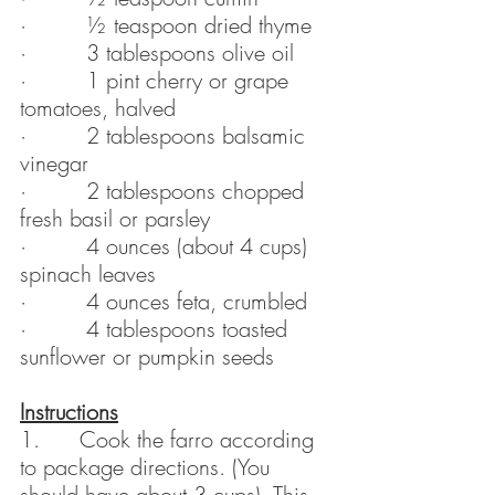
·         ½ teaspoon dried thyme
·         3 tablespoons olive oil
·         1 pint cherry or grape 
tomatoes, halved
·         2 tablespoons balsamic 
vinegar
·         2 tablespoons chopped 
fresh basil or parsley
·         4 ounces (about 4 cups) 
spinach leaves
·         4 ounces feta, crumbled
·         4 tablespoons toasted 
sunflower or pumpkin seeds
Instructions
1.      Cook the farro according 
to package directions. (You 
should have about 3 cups). This 