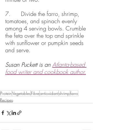
7.      Divide the farro, shrimp, 
tomatoes, and spinach evenly 
among 4 serving bowls. Crumble 
the feta over the top and sprinkle 
with sunflower or pumpkin seeds 
and serve.
Susan Puckett is an 
Atlanta-based 
food writer and cookbook author.
Protein
Vegetables
Fibre
antioxidant
shrimp
farro
Recipes