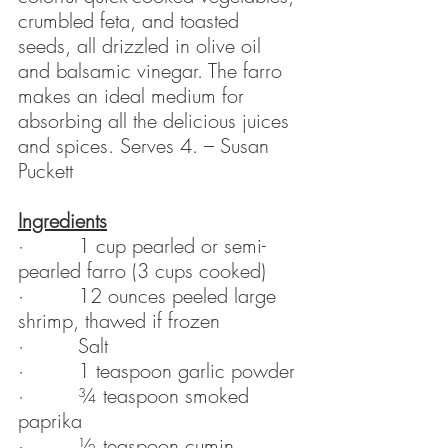
crumbled feta, and toasted 
seeds, all drizzled in olive oil 
and balsamic vinegar. The farro 
makes an ideal medium for 
absorbing all the delicious juices 
and spices. Serves 4. – Susan 
Puckett
Ingredients
·         1 cup pearled or semi-
pearled farro (3 cups cooked)
·         12 ounces peeled large 
shrimp, thawed if frozen
·         Salt
·         1 teaspoon garlic powder
·         ¾ teaspoon smoked 
paprika
·         ½ teaspoon cumin