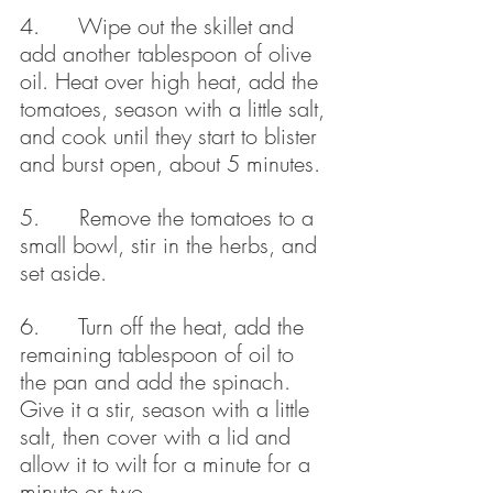
4.      Wipe out the skillet and 
add another tablespoon of olive 
oil. Heat over high heat, add the 
tomatoes, season with a little salt, 
and cook until they start to blister 
and burst open, about 5 minutes.
5.      Remove the tomatoes to a 
small bowl, stir in the herbs, and 
set aside.
6.      Turn off the heat, add the 
remaining tablespoon of oil to 
the pan and add the spinach. 
Give it a stir, season with a little 
salt, then cover with a lid and 
allow it to wilt for a minute for a 
minute or two.