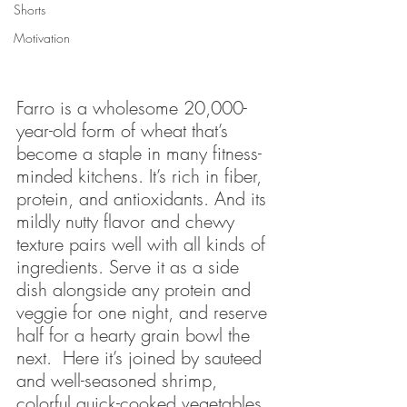
Shorts
Motivation
Farro is a wholesome 20,000-
year-old form of wheat that’s 
become a staple in many fitness-
minded kitchens. It’s rich in fiber, 
protein, and antioxidants. And its 
mildly nutty flavor and chewy 
texture pairs well with all kinds of 
ingredients. Serve it as a side 
dish alongside any protein and 
veggie for one night, and reserve 
half for a hearty grain bowl the 
next.  Here it’s joined by sauteed 
and well-seasoned shrimp, 
colorful quick-cooked vegetables, 