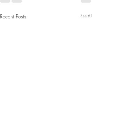
Recent Posts
See All