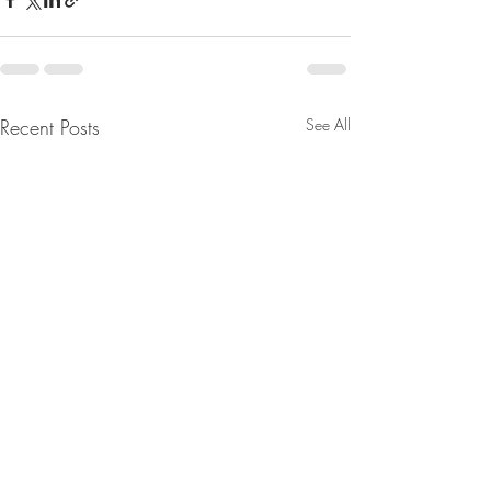
Recent Posts
See All