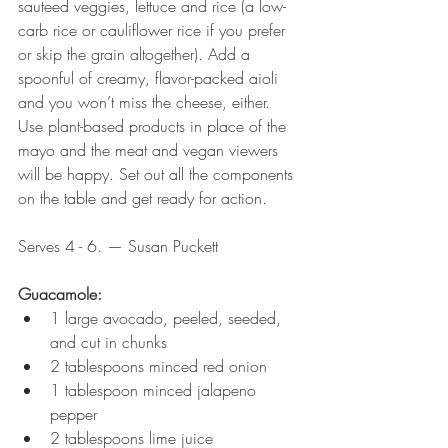
sauteed veggies, lettuce and rice (a low-
carb rice or cauliflower rice if you prefer 
or skip the grain altogether). Add a 
spoonful of creamy, flavor-packed aioli 
and you won’t miss the cheese, either. 
Use plant-based products in place of the 
mayo and the meat and vegan viewers 
will be happy. Set out all the components 
on the table and get ready for action. 
Serves 4 - 6. — Susan Puckett
Guacamole:
1 large avocado, peeled, seeded, 
and cut in chunks
2 tablespoons minced red onion
1 tablespoon minced jalapeno 
pepper
2 tablespoons lime juice