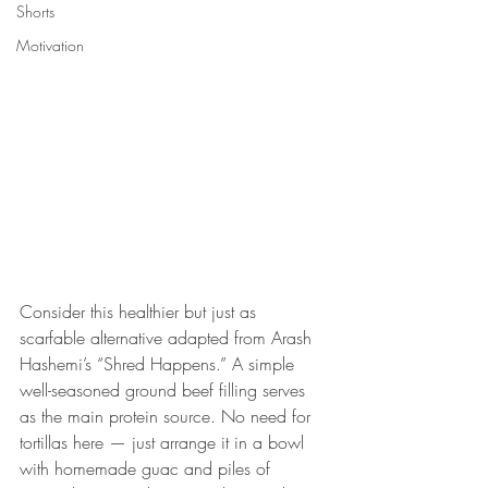
Shorts
Motivation
Consider this healthier but just as 
scarfable alternative adapted from Arash 
Hashemi’s “Shred Happens.” A simple 
well-seasoned ground beef filling serves 
as the main protein source. No need for 
tortillas here — just arrange it in a bowl 
with homemade guac and piles of 