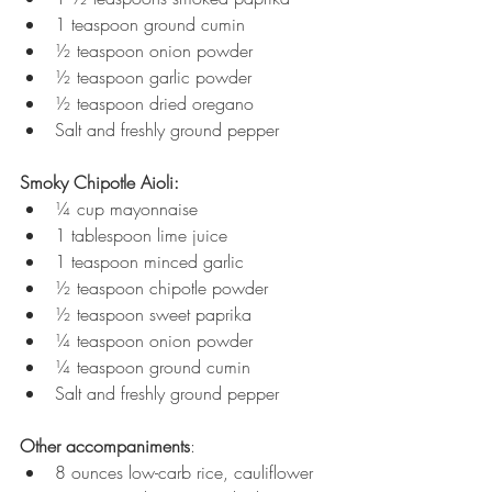
1 teaspoon ground cumin
½ teaspoon onion powder
½ teaspoon garlic powder
½ teaspoon dried oregano
Salt and freshly ground pepper
Smoky Chipotle Aioli:
¼ cup mayonnaise
1 tablespoon lime juice
1 teaspoon minced garlic
½ teaspoon chipotle powder
½ teaspoon sweet paprika
¼ teaspoon onion powder
¼ teaspoon ground cumin
Salt and freshly ground pepper
Other accompaniments
:
8 ounces low-carb rice, cauliflower 