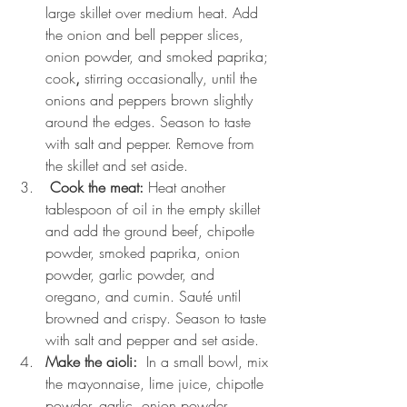
large skillet over medium heat. Add 
the onion and bell pepper slices, 
onion powder, and smoked paprika; 
cook
, 
stirring occasionally, until the 
onions and peppers brown slightly 
around the edges. Season to taste 
with salt and pepper. Remove from 
the skillet and set aside.
 Cook the meat: 
Heat another 
tablespoon of oil in the empty skillet 
and add the ground beef, chipotle 
powder, smoked paprika, onion 
powder, garlic powder, and 
oregano, and cumin. Sauté until 
browned and crispy. Season to taste 
with salt and pepper and set aside.
Make the aioli:
  In a small bowl, mix 
the mayonnaise, lime juice, chipotle 
powder, garlic, onion powder, 