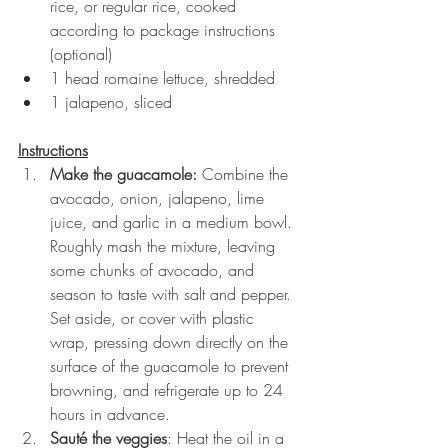
rice, or regular rice, cooked 
according to package instructions 
(optional)
1 head romaine lettuce, shredded
1 jalapeno, sliced
Instructions
Make the guacamole: 
Combine the 
avocado, onion, jalapeno, lime 
juice, and garlic in a medium bowl. 
Roughly mash the mixture, leaving 
some chunks of avocado, and 
season to taste with salt and pepper. 
Set aside, or cover with plastic 
wrap, pressing down directly on the 
surface of the guacamole to prevent 
browning, and refrigerate up to 24 
hours in advance.
Sauté the veggies
: Heat the oil in a 