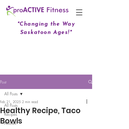
"Changing the Way
Saskatoon Ages!"
Post
All Posts
Feb 21, 2025
2 min read
All Posts
Healthy Recipe, Taco
Recipes
Bowls
Articles