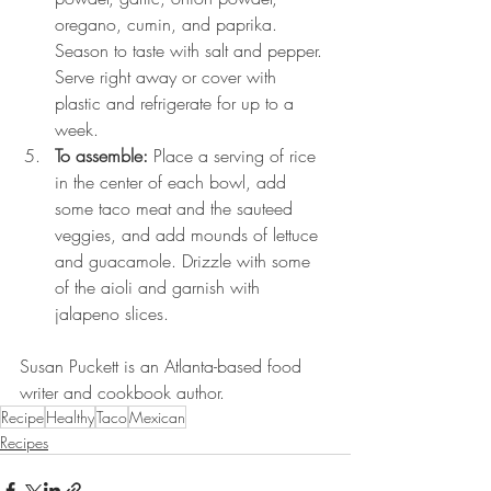
oregano, cumin, and paprika. 
Season to taste with salt and pepper. 
Serve right away or cover with 
plastic and refrigerate for up to a 
week.
To assemble: 
Place a serving of rice 
in the center of each bowl, add 
some taco meat and the sauteed 
veggies, and add mounds of lettuce 
and guacamole. Drizzle with some 
of the aioli and garnish with 
jalapeno slices.
Susan Puckett is an Atlanta-based food 
writer and cookbook author.
Recipe
Healthy
Taco
Mexican
Recipes