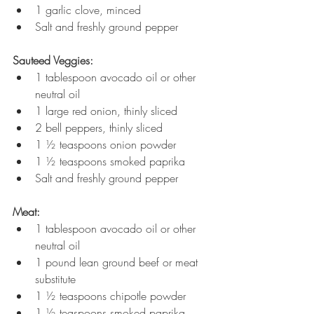
1 garlic clove, minced
Salt and freshly ground pepper
Sauteed Veggies:
1 tablespoon avocado oil or other 
neutral oil
1 large red onion, thinly sliced
2 bell peppers, thinly sliced
1 ½ teaspoons onion powder
1 ½ teaspoons smoked paprika
Salt and freshly ground pepper
Meat:
1 tablespoon avocado oil or other 
neutral oil
1 pound lean ground beef or meat 
substitute
1 ½ teaspoons chipotle powder
1 ½ teaspoons smoked paprika