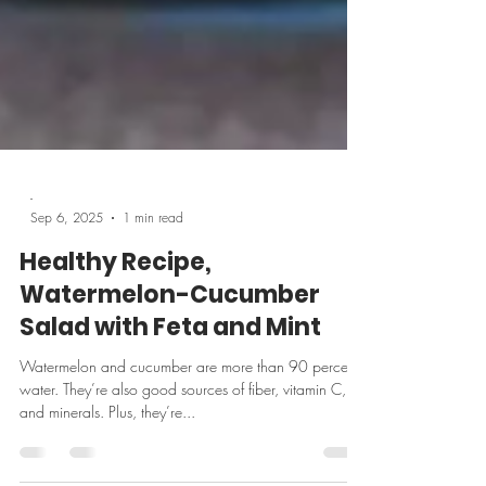
-
Sep 6, 2025
1 min read
Healthy Recipe,
Watermelon-Cucumber
Salad with Feta and Mint
Watermelon and cucumber are more than 90 percent
water. They’re also good sources of fiber, vitamin C,
and minerals. Plus, they’re...