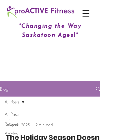
"Changing the Way
Saskatoon Ages!"
Blog
All Posts
All Posts
-
Recipes
Dec 2, 2025
2 min read
Articles
The Holiday Season Doesn't