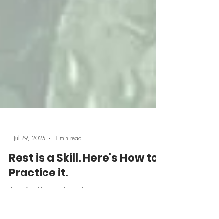
-
Jul 29, 2025
1 min read
Rest is a Skill. Here's How to