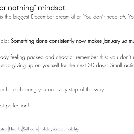
l or nothing” mindset.
g is the biggest December dream-killer. You don’t need 
all. 
Yo
gic: 
Something done consistently now makes January 
so
 mu
eady feeling packed and chaotic, remember this: you don’t 
 stop giving up on yourself for the next 30 days. Small act
I’m here cheering you on every step of the way.
t perfection!
ration
Healthy
Self care
Holidays
accountability