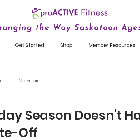
hanging the Way Saskatoon Ages
Get Started
Shop
Member Resources
orts
Motivation
iday Season Doesn't Ha
te-Off