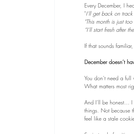
Every December, I hea
"
I’ll get back on track
"This month is just too
“I’ll start fresh after t
If that sounds familiar
December doesn’t have
You don’t need a full
What matters most rig
And I’ll be honest… I
things. Not because th
feel like a stale cook