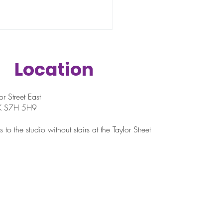
Location
r Street East
SK S7H 5H9
istance Bands Are
 to the studio without stairs at the Taylor Street
ll but Smart Workout
ls