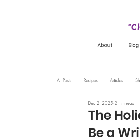
"C
About
Blog
All Posts
Recipes
Articles
Sh
Dec 2, 2025
2 min read
The Hol
Be a Wri