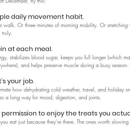
ff December, try this:
mple daily movement habit.
 walk. Or three minutes of morning mobility. Or stretching 
truly.
ein at each meal.
rgy, stabilizes blood sugar, keeps you full longer (which m
erywhere), and helps preserve muscle during a busy season.
t’s your job.
imate how dehydrating cold weather, travel, and holiday s
oes a long way for mood, digestion, and joints.
f permission to enjoy the treats you actua
ou eat just because they’re there. The ones worth slowing