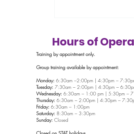
Hours of Opera
Training by appointment only.
Summertime
Group training available by appointment:
Monday:
6:30am –2:00pm | 4:30pm – 7:30
Tuesday:
7:30am – 2:00pm | 4:30pm – 6:30
Wednesday:
6:30am – 1:00 pm | 5:30pm – 
Thursday:
6:30am – 2:00pm | 4:30pm – 7:30
Friday:
6:30am – 1:00pm
Saturday:
8:30am – 3:30pm
Sunday:
Closed
Closed on STAT holidays.