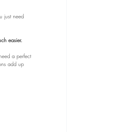
u
 just need 
ch easier.
need a perfect 
ions add up 