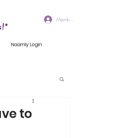
Members Log In
!"
Naamly Login
ve to