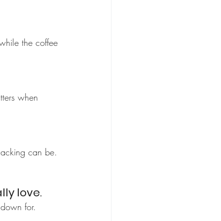
while the coffee 
atters when 
nacking can be. 
lly love.
 down for.