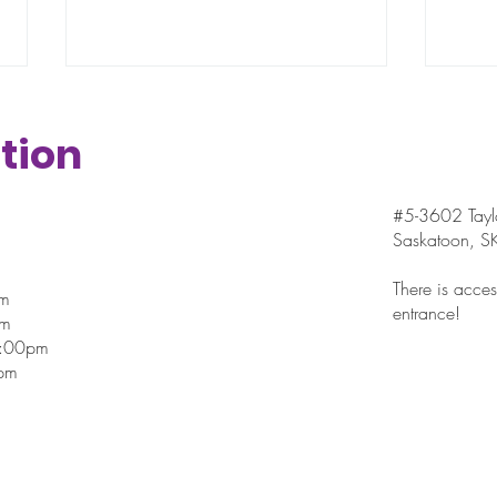
tion
#5-3602 Taylo
Saskatoon, 
Testimonial - Meet Gary
Res
There is access
pm
entrance!
Sma
pm
Too
7:00pm
pm