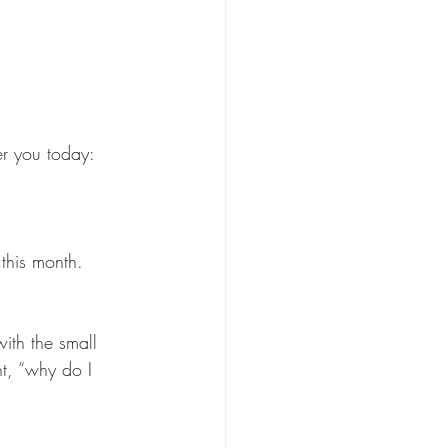
fer you today:
this month. 
ith the small 
ht, “why do I 