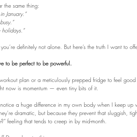
r the same thing: 
 in January.”
 busy.” 
he holidays.”
, you’re definitely not alone. But here’s the truth I want to of
 to be perfect to be powerful.
 workout plan or a meticulously prepped fridge to feel good 
ht now is momentum — even tiny bits of it.
 notice a huge difference in my own body when I keep up w
ey’re dramatic, but because they prevent that sluggish, tig
ie?” feeling that tends to creep in by mid-month.