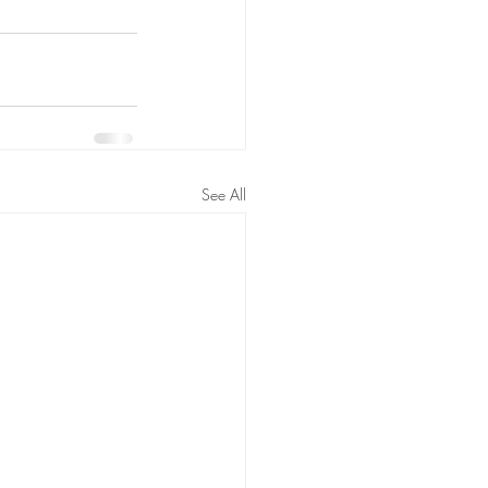
See All