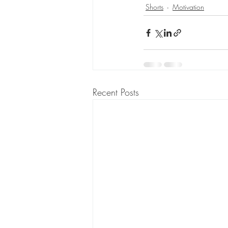
Shorts
Motivation
Recent Posts