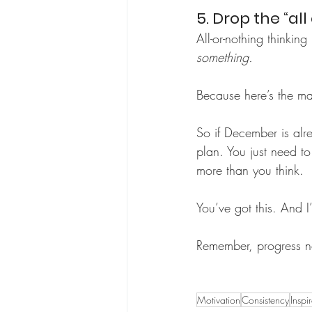
5. Drop the “al
All-or-nothing thinkin
something.
Because here’s the ma
So if December is alr
plan. You just need to
more than you think.
You’ve got this. And 
Remember, progress no
Motivation
Consistency
Inspi