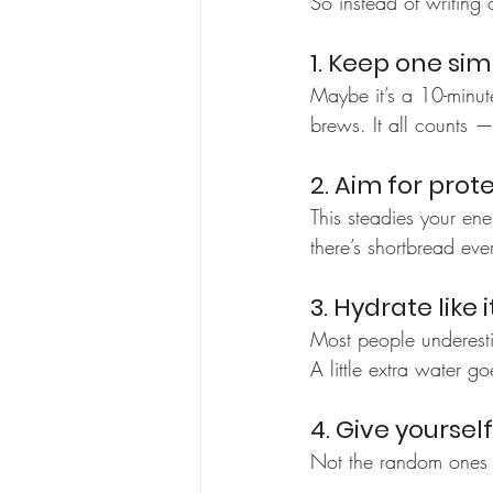
So instead of writing o
1. Keep one si
Maybe it’s a 10-minute
brews. It all counts — 
2. Aim for prot
This steadies your ene
there’s shortbread ev
3. Hydrate like i
Most people underest
A little extra water g
4. Give yoursel
Not the random ones y