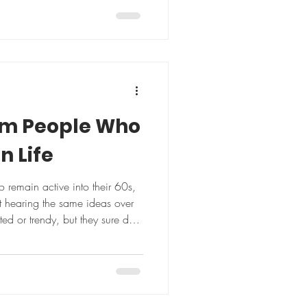
t her sedentary all day, and
off and on" ended with the
y," the 65-year-old says. "I
 anything in my life, then
ndset shift made all the
om People Who
in Life
remain active into their 60s,
 hearing the same ideas over
ed or trendy, but they sure do
m folks who age well and stay
nergy, and independence
for life to be perfect Barbara
 events while waiting for knee
mes finished last. She was still