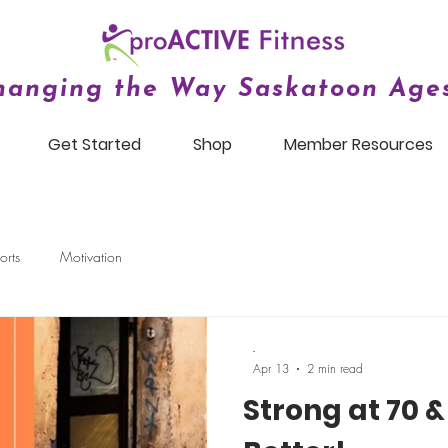
hanging the Way Saskatoon Ages
Get Started
Shop
Member Resources
orts
Motivation
-
Apr 13
2 min read
Strong at 70 & 