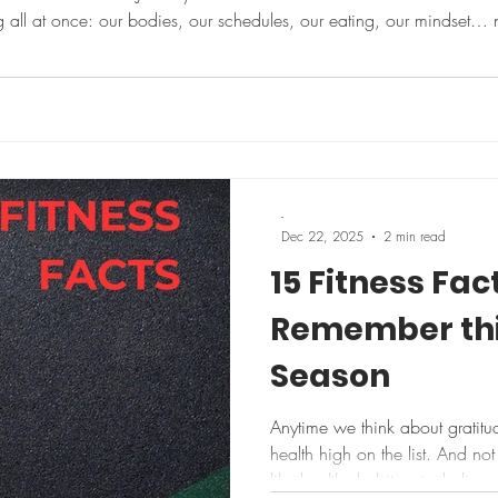
ng all at once: our bodies, our schedules, our eating, our mindset…
ry. What if this year you tried something different — small,
-
Dec 22, 2025
2 min read
15 Fitness Fac
Remember thi
Season
Anytime we think about gratitud
health high on the list. And not much boosts your health quite
like healthy habits – including 