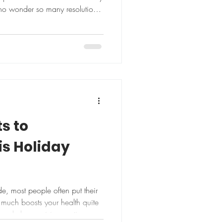
 no wonder so many resolutions
ts to
s Holiday
e, most people often put their
regularly exercising, eating