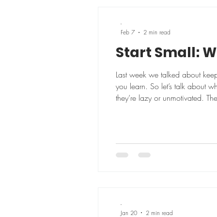
-
Feb 7
2 min read
Start Small: W
Last week we talked about keep
you learn. So let’s talk about w
they’re lazy or unmotivated. Th
out 5 days a week overhauling o
-
Jan 20
2 min read