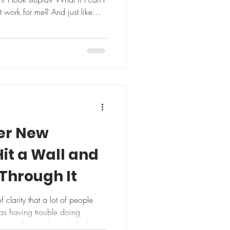
t work for me? And just like
t of trying. Or we show up half-
disappointment. But here’s a
o lately: What if it goes right?
w through? What if your body
ct? What if you ac
er New
Hit a Wall and
Through It
clarity that a lot of people
as having trouble doing
king in the garden. Her balance