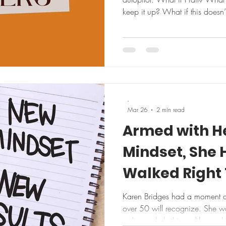
keep it up? What if this doesn’
that, we’ve talked ourselves ou
heartedly, already bracing for 
thought I’ve been coming back t
What if this time you do follo
responds better than you expe
-
Mar 26
2 min read
Armed with H
Mindset, She 
Walked Right 
Karen Bridges had a moment of 
over 50 will recognize. She w
ordinary daily things, like wor