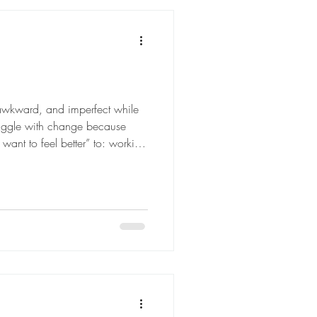
 awkward, and imperfect while
struggle with change because
want to feel better” to: working