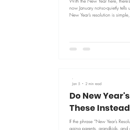
With the New Year here, there’
now January not-so-quietly tells
New Year’s resolution is simple, realistic, and actually enjoy
simple priority to start the yea
-
Jan 5
2 min read
Do New Year's 
These Instead
If the phrase “New Year’s Resol
aging parents, grandkids, and o