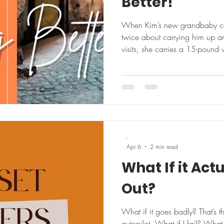
Better!
When Kim’s new grandbaby come
twice about carrying him up a
visits, she carries a 15-pound
just to stay ready. That’s the ki
thinking that defines her appro
joining a gym with her husband
lost 25 pounds and dropped a 
numbers aren’t really the point
10 yea
-
Apr 6
2 min read
What If it Act
Out?
What if it goes badly? That’s t
autopilot. What if I fail? What 