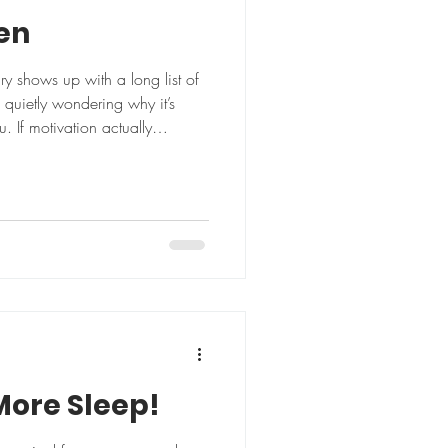
ken
ry shows up with a long list of
 quietly wondering why it’s
. If motivation actually
 More Sleep!