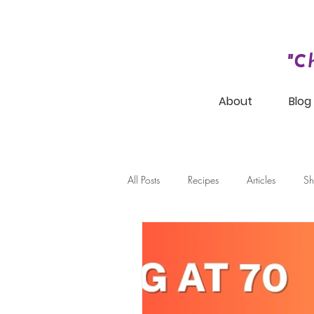
"C
About
Blog
All Posts
Recipes
Articles
Sh