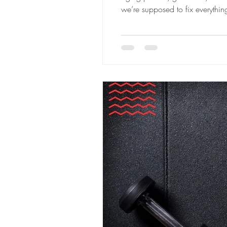
we’re supposed to fix everythi
quietly disappear by mid-Februa