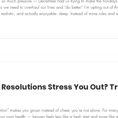
s so much pressure — December had us trying to make the holidays
 us we need to overhaul our lives and “do better.” I’m opting out of th
able: sleep. Instead of more rules and resolutions, I’m choosing one
r: sleep. Somewhere in middle age, sleep quietly moves fro
Resolutions Stress You Out? Tr
ution” makes you groan instead of cheer, you’re not alone. For man
ur own health — January feels less like a fresh start and more like