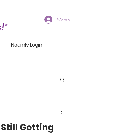
Members Log In
!"
Naamly Login
Still Getting