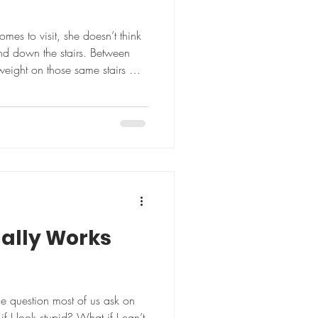
s to visit, she doesn’t think
nd down the stairs. Between
 weight on those same stairs —
nd of practical, purposeful
ach to fitness at 70. Since
, Rick, 74, last year, Kim has
clothing size. But those
. “I’m more fit now than I was
ually Works
he question most of us ask on
if I look stupid? What if I can’t