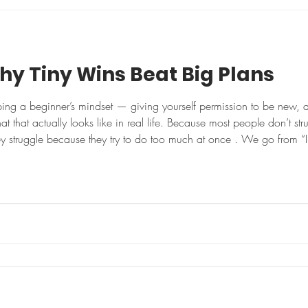
m
hy Tiny Wins Beat Big Plans
ing a beginner’s mindset — giving yourself permission to be new,
hat that actually looks like in real life. Because most people don’t 
ey struggle because they try to do too much at once . We go from “I 
ur diet cutting sugar drinking more water fixing our sleep It s