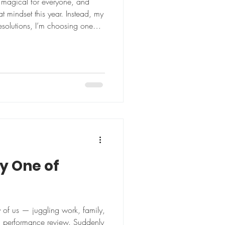
 magical for everyone, and
at mindset this year. Instead, my
y One of
y of us — juggling work, family,
 a performance review. Suddenly