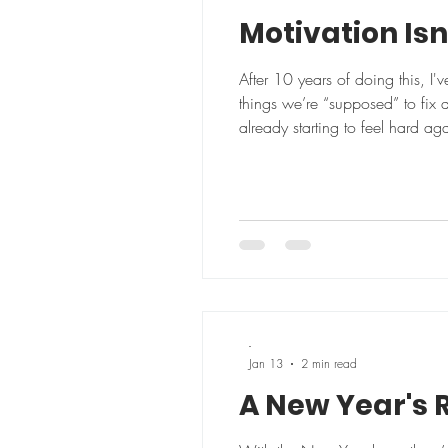
Motivation Isn
After 10 years of doing this, I
things we’re “supposed” to fix 
already starting to feel hard ag
worked, we’d all be sleeping be
-
Jan 13
2 min read
A New Year's R