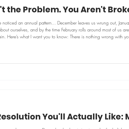
't the Problem. You Aren't Bro
've noticed an annual pattern... December leaves us wrung out, Janua
about ourselves, and by the time February rolls around most of us are
ain. Here’s what I want you to know: There is nothing wrong with you
tter, eating well, moving daily, and checking off our goals witho
esolution You'll Actually Like: