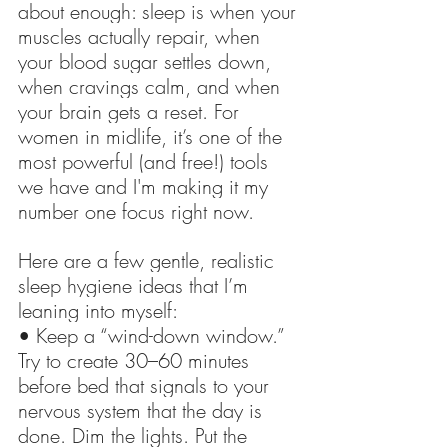
about enough: sleep is when your 
muscles actually repair, when 
your blood sugar settles down, 
when cravings calm, and when 
your brain gets a reset. For 
women in midlife, it’s one of the 
most powerful (and free!) tools 
we have and I'm making it my 
number one focus right now.
Here are a few gentle, realistic 
sleep hygiene ideas that I’m 
leaning into myself:  
• Keep a “wind-down window.” 
Try to create 30–60 minutes 
before bed that signals to your 
nervous system that the day is 
done. Dim the lights. Put the 