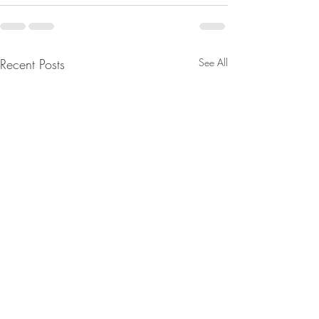
Recent Posts
See All