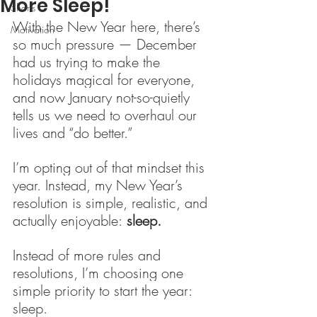
More Sleep!
Shorts
With the New Year here, there’s 
Motivation
so much pressure — December 
had us trying to make the 
holidays magical for everyone, 
and now January not-so-quietly 
tells us we need to overhaul our 
lives and “do better.”
I’m opting out of that mindset this 
year. Instead, my New Year’s 
resolution is simple, realistic, and 
actually enjoyable:
 sleep.
Instead of more rules and 
resolutions, I’m choosing one 
simple priority to start the year: 
sleep.