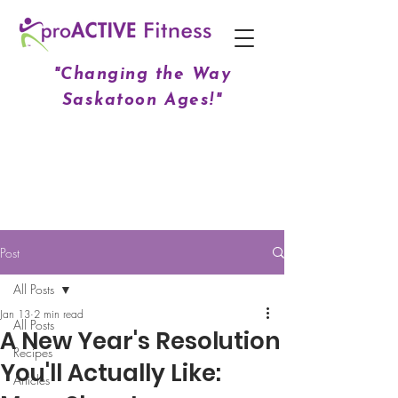
"Changing the Way
Saskatoon Ages!"
Post
All Posts
Jan 13
2 min read
All Posts
A New Year's Resolution
Recipes
You'll Actually Like:
Articles