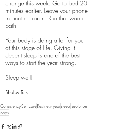
change this week. Go to bed 20 
minutes earlier. Leave your phone 
in another room. Run that warm 
bath.
Your body is doing a lot for you 
at this stage of life. Giving it 
decent sleep is one of the best 
ways to start the year strong.
Sleep well!
Shelley Turk
Consistency
Self care
Rest
new year
sleep
resolution
naps