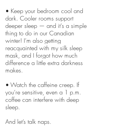
• Keep your bedroom cool and 
dark. Cooler rooms support 
deeper sleep — and it's a simple 
thing to do in our Canadian 
winter! I’m also getting 
reacquainted with my silk sleep 
mask, and I forgot how much 
difference a little extra darkness 
makes.
• Watch the caffeine creep. If 
you’re sensitive, even a 1 p.m. 
coffee can interfere with deep 
sleep.
And let’s talk naps.