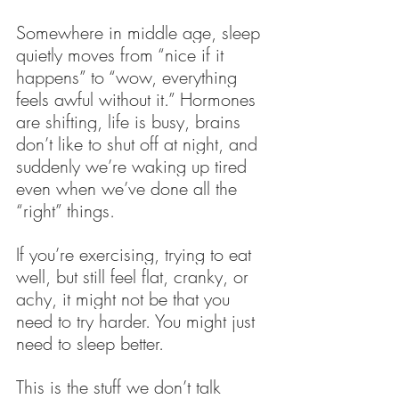
Somewhere in middle age, sleep 
quietly moves from “nice if it 
happens” to “wow, everything 
feels awful without it.” Hormones 
are shifting, life is busy, brains 
don’t like to shut off at night, and 
suddenly we’re waking up tired 
even when we’ve done all the 
“right” things.
If you’re exercising, trying to eat 
well, but still feel flat, cranky, or 
achy, it might not be that you 
need to try harder. You might just 
need to sleep better.
This is the stuff we don’t talk 