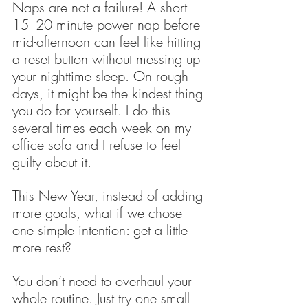
Naps are not a failure! A short 
15–20 minute power nap before 
mid-afternoon can feel like hitting 
a reset button without messing up 
your nighttime sleep. On rough 
days, it might be the kindest thing 
you do for yourself. I do this 
several times each week on my 
office sofa and I refuse to feel 
guilty about it. 
This New Year, instead of adding 
more goals, what if we chose 
one simple intention: get a little 
more rest?
You don’t need to overhaul your 
whole routine. Just try one small 