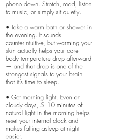
phone down. Stretch, read, listen 
to music, or simply sit quietly.
• Take a warm bath or shower in 
the evening. It sounds 
counterintuitive, but warming your 
skin actually helps your core 
body temperature drop afterward 
— and that drop is one of the 
strongest signals to your brain 
that it’s time to sleep.
• Get morning light. Even on 
cloudy days, 5–10 minutes of 
natural light in the morning helps 
reset your internal clock and 
makes falling asleep at night 
easier.