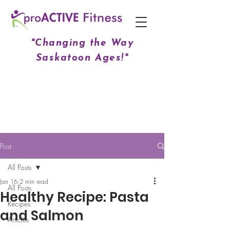
"Changing the Way
Saskatoon Ages!"
Post
All Posts
Jan 16
2 min read
All Posts
Healthy Recipe: Pasta
Recipes
and Salmon
Articles