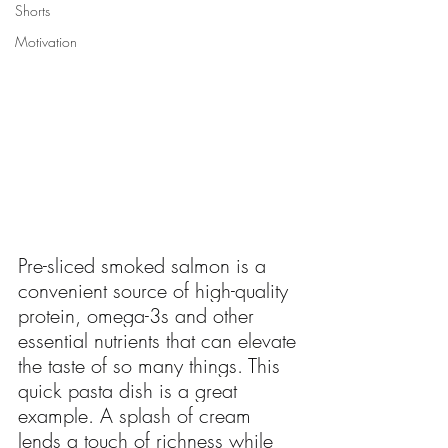
Shorts
Motivation
Pre-sliced smoked salmon is a 
convenient source of high-quality 
protein, omega-3s and other 
essential nutrients that can elevate 
the taste of so many things. This 
quick pasta dish is a great 
example. A splash of cream 
lends a touch of richness while 