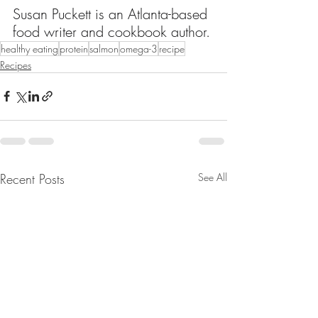
Susan Puckett is an Atlanta-based 
food writer and cookbook author.
healthy eating
protein
salmon
omega-3
recipe
Recipes
Recent Posts
See All