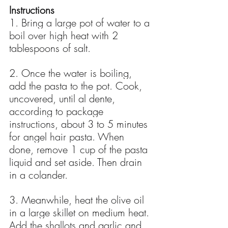
Instructions
1. Bring a large pot of water to a 
boil over high heat with 2 
tablespoons of salt.
2. Once the water is boiling, 
add the pasta to the pot. Cook, 
uncovered, until al dente, 
according to package 
instructions, about 3 to 5 minutes 
for angel hair pasta. When 
done, remove 1 cup of the pasta 
liquid and set aside. Then drain 
in a colander.
3. Meanwhile, heat the olive oil 
in a large skillet on medium heat. 
Add the shallots and garlic and 