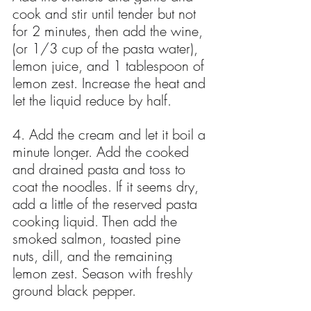
cook and stir until tender but not 
for 2 minutes, then add the wine, 
(or 1/3 cup of the pasta water), 
lemon juice, and 1 tablespoon of 
lemon zest. Increase the heat and 
let the liquid reduce by half.
4. Add the cream and let it boil a 
minute longer. Add the cooked 
and drained pasta and toss to 
coat the noodles. If it seems dry, 
add a little of the reserved pasta 
cooking liquid. Then add the 
smoked salmon, toasted pine 
nuts, dill, and the remaining 
lemon zest. Season with freshly 
ground black pepper.