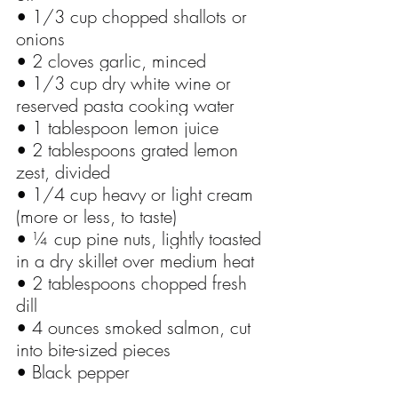
• 1/3 cup chopped shallots or 
onions
• 2 cloves garlic, minced
• 1/3 cup dry white wine or 
reserved pasta cooking water
• 1 tablespoon lemon juice
• 2 tablespoons grated lemon 
zest, divided
• 1/4 cup heavy or light cream 
(more or less, to taste)
• ¼ cup pine nuts, lightly toasted 
in a dry skillet over medium heat
• 2 tablespoons chopped fresh 
dill
• 4 ounces smoked salmon, cut 
into bite-sized pieces
• Black pepper