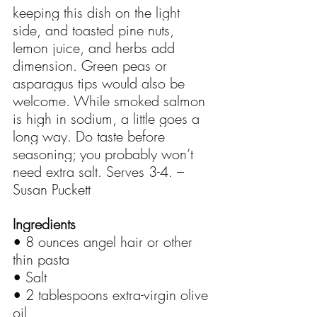
keeping this dish on the light 
side, and toasted pine nuts, 
lemon juice, and herbs add 
dimension. Green peas or 
asparagus tips would also be 
welcome. While smoked salmon 
is high in sodium, a little goes a 
long way. Do taste before 
seasoning; you probably won’t 
need extra salt. Serves 3-4. – 
Susan Puckett
Ingredients
• 8 ounces angel hair or other 
thin pasta
• Salt
• 2 tablespoons extra-virgin olive 
oil