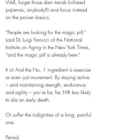
Well, forget those darn trends (infrared 
pajamas, anybody?) and focus instead 
on the proven basics.
“People are looking for the magic pill,” 
said Dr. Luigi Ferrucci of the National 
Institute on Aging in the New York Times, 
“and the magic pill is already here.”
It is! And the No. 1 ingredient is exercise 
or even just movement. By staying active 
– and maintaining strength, endurance 
and agility – you’re far, far, FAR less likely 
to die an early death. 
Or suffer the indignities of a long, painful 
one.
Period.