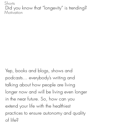
Shorts
Did you know that “longevity” is trending?
Motivation
Yep, books and blogs, shows and 
podcasts… everybody’s writing and 
talking about how people are living 
longer now and will be living even longer 
in the near future. So, how can you 
extend your life with the healthiest 
practices to ensure autonomy and quality 
of life?