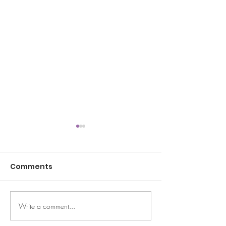
Comments
Summertime
Write a comment...
Halftime/year Pep
Talk