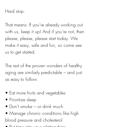
Hard stop.
That means: If you’re already working out 
with us, keep it up! And if you’re not, then 
please, please, please start today. We 
make it easy, safe and fun, so come see 
us to get started.
The rest of the proven wonders of healthy 
aging are similarly predictable – and just 
as easy to follow.
• Eat more fruits and vegetables
• Prioritize sleep
• Don’t smoke – or drink much
• Manage chronic conditions like high 
blood pressure and cholesterol
• Put time into your relationships