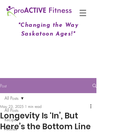
"Changing the Way
Saskatoon Ages!"
Post
All Posts
May 23, 2025
1 min read
All Posts
Longevity Is ‘In’, But
Recipes
Here’s the Bottom Line
Articles