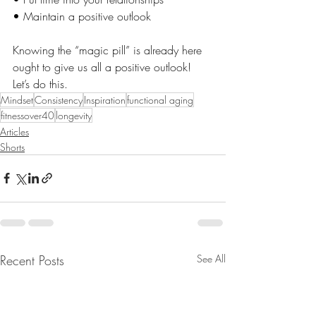
• Maintain a positive outlook
Knowing the “magic pill” is already here 
ought to give us all a positive outlook! 
Let’s do this.
Mindset
Consistency
Inspiration
functional aging
fitnessover40
longevity
Articles
Shorts
Recent Posts
See All