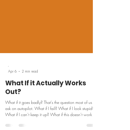
-
Apr 6
2 min read
What If it Actually Works
Out?
What if it goes badly? That’s the question most of us
ask on autopilot. What if I fail? What if I look stupid?
What if I can’t keep it up? What if this doesn’t work for