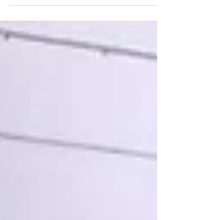
me? And just like that, we’ve talked ourselves out of
trying. Or we show up half-heartedly, already bracing
for disappointment. But here’s a thought I’ve been
coming back to lately: What if it goes right? What if
this time you do follow through? What if your body
responds better than you expect? What if you ac