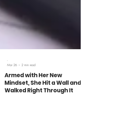
-
Mar 26
2 min read
Armed with Her New
Mindset, She Hit a Wall and