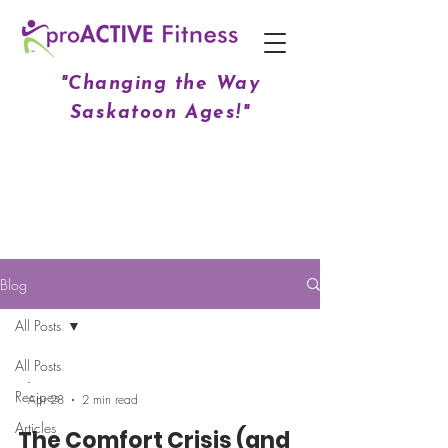
"Changing the Way
Saskatoon Ages!"
Blog
All Posts
All Posts
-
Recipes
Apr 28
2 min read
Articles
The Comfort Crisis (and