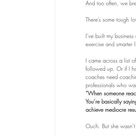
And too often, we br
There’s some tough lov
I’ve built my business
exercise and smarter l
I came across a list 
followed up. Or if I 
coaches need coaching
professionals who want
“When someone reaches
You’re basically sayin
achieve mediocre resu
Ouch. But she wasn’t