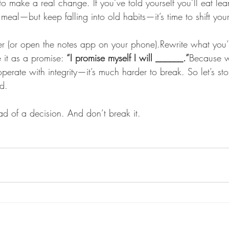
 to make a real change. If you’ve told yourself you’ll eat le
meal—but keep falling into old habits—it’s time to shift yo
 (or open the notes app on your phone).Rewrite what you’
e it as a promise: 
“I promise myself I will ______.”
Because 
rate with integrity—it’s much harder to break. So let’s sto
d. 
d of a decision. And don’t break it.