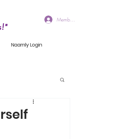
Members Log In
!"
Naamly Login
rself