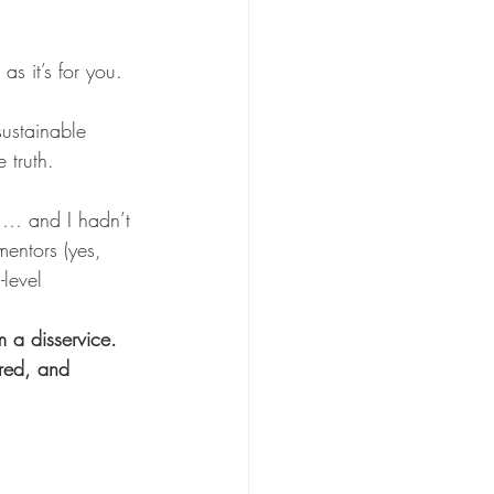
as it’s for you.
sustainable 
 truth.
 … and I hadn’t 
entors (yes, 
level 
 a disservice. 
ured, and 