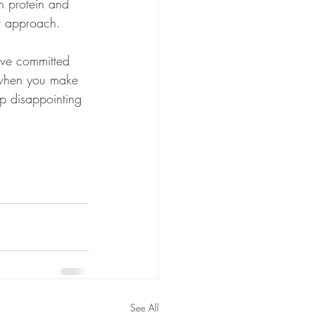
an protein and 
ur approach. 
ve committed 
when you make 
p disappointing 
See All