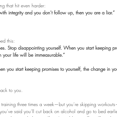
ng that hit even harder:
with integrity and you don’t follow up, then you are a liar.”
ed this:
es. Stop disappointing yourself. When you start keeping pr
n your life will be immeasurable.”
n you start keeping promises to yourself, the change in your
back to you.
 training three times a week—but you’re skipping workouts—i
f you’ve said you’ll cut back on alcohol and go to bed earl