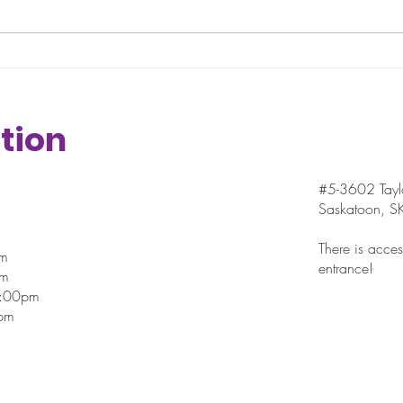
“small” wins here. In fact, those are
seaso
actually important examples of
The st
incremental progress and...
sched
blur in
tion
#5-3602 Taylo
Saskatoon, 
There is access
pm
entrance!
pm
7:00pm
pm