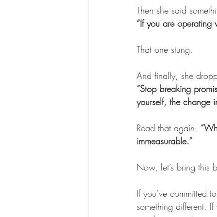
Then she said somethi
“If you are operating 
That one stung. 
And finally, she dropp
“Stop breaking promis
yourself, the change i
Read that again. 
“Whe
immeasurable.”
Now, let’s bring this 
If you’ve committed to
something different. I