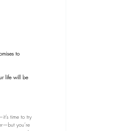
omises to 
 life will be 
t’s time to try 
ier—but you’re 