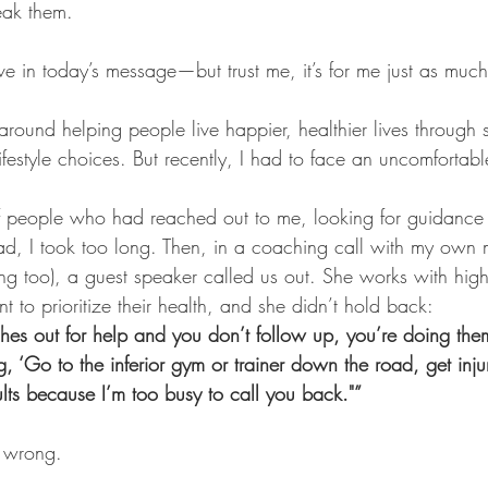
eak them.
e in today’s message—but trust me, it’s for me just as much 
 around helping people live happier, healthier lives through 
ifestyle choices. But recently, I had to face an uncomfortable
of people who had reached out to me, looking for guidance
had, I took too long. Then, in a coaching call with my own m
 too), a guest speaker called us out. She works with high-
 to prioritize their health, and she didn’t hold back: 
 out for help and you don’t follow up, you’re doing them
g, ‘Go to the inferior gym or trainer down the road, get inj
lts because I’m too busy to call you back."”
 wrong.