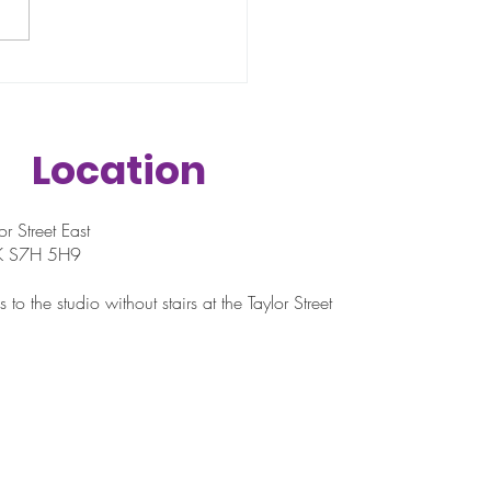
n when most people fall off.
ructure of school-year
ules disappears. Weekends
to...
Location
r Street East
SK S7H 5H9
 to the studio without stairs at the Taylor Street