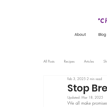
"C
About
Blog
All Posts
Recipes
Articles
Sh
Feb 3, 2025
2 min read
Stop Bre
Updated:
Mar 18, 2025
We all make promises 