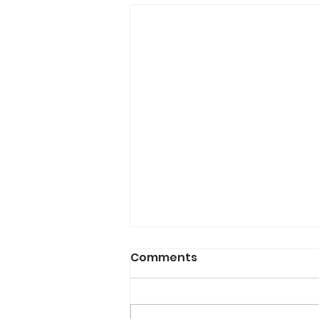
The Holiday Season
Comments
Doesn't Have to Be a
Write-Off
Every December, I hear the same