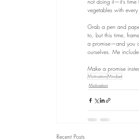
not doing it—it’s time
vegetables with every 
Grab a pen and paper
to, but this time, fram
a promise—and you ope
ourselves. Me include
Make a promise instea
Motivation
Mindset
Motivation
Recent Posts