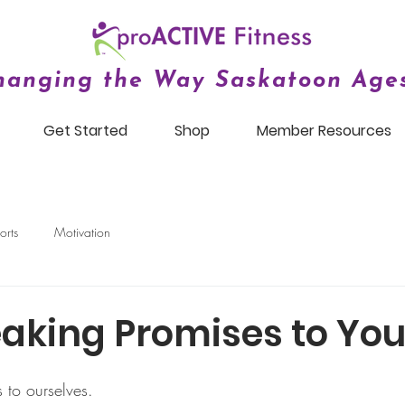
hanging the Way Saskatoon Ages
Get Started
Shop
Member Resources
orts
Motivation
aking Promises to You
to ourselves. 