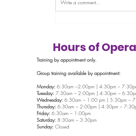
thing: " I’ll get back on track in
Write a comment...
January.” "This month is just too
busy.” “I’ll start fresh after the
holidays.” If that sounds familiar,
you’re definitely not alone.
Hours of Opera
Training by appointment only.
Group training available by appointment:
Monday:
6:30am –2:00pm | 4:30pm – 7:30
Tuesday:
7:30am – 2:00pm | 4:30pm – 6:30
Wednesday:
6:30am – 1:00 pm | 5:30pm – 
Thursday:
6:30am – 2:00pm | 4:30pm – 7:30
Friday:
6:30am – 1:00pm
Saturday:
8:30am – 3:30pm
Sunday:
Closed