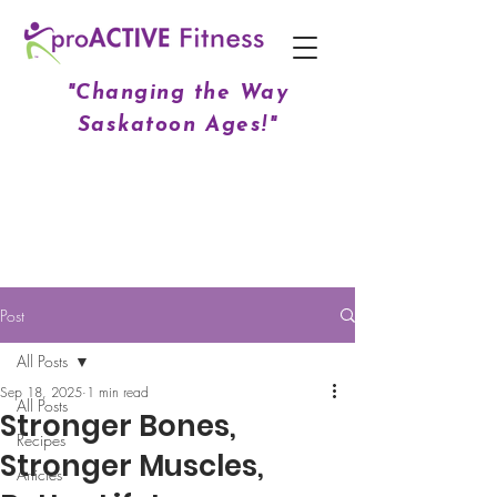
"Changing the Way
Saskatoon Ages!"
Post
All Posts
Sep 18, 2025
1 min read
All Posts
Stronger Bones,
Recipes
Stronger Muscles,
Articles