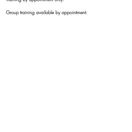
Group training available by appointment:
Monday:
6:30am –2:00pm | 4:30pm –
7:30pm
Tuesday:
7:30am – 2:00pm | 4:30pm –
6:30pm
Wednesday:
6:30am – 1:00 pm |
5:30pm – 7:00pm
Thursday:
6:30am – 2:00pm | 4:30pm
– 7:30pm
Friday:
6:30am – 1:00pm
Saturday:
8:30am – 3:30pm
Sunday:
Closed
Closed on STAT holidays.
Note: hours subject to change without
notice.