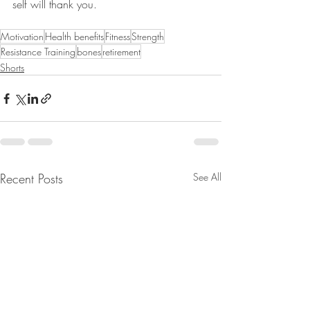
self will thank you.
Motivation
Health benefits
Fitness
Strength
Resistance Training
bones
retirement
Shorts
Recent Posts
See All