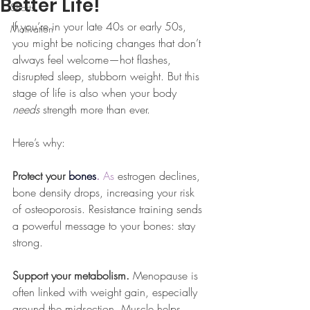
Better Life!
Shorts
If you’re in your late 40s or early 50s, 
Motivation
you might be noticing changes that don’t 
always feel welcome—hot flashes, 
disrupted sleep, stubborn weight. But this 
stage of life is also when your body 
needs
 strength more than ever.
Here’s why:
Protect your 
bones
. 
As
 estrogen declines, 
bone density drops, increasing your risk 
of osteoporosis. Resistance training sends 
a powerful message to your bones: stay 
strong.
Support your metabolism. 
Menopause is 
often linked with weight gain, especially 
around the midsection. Muscle helps 