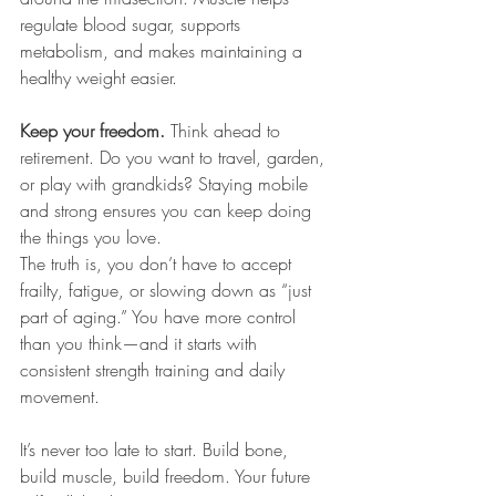
regulate blood sugar, supports 
metabolism, and makes maintaining a 
healthy weight easier.
Keep your freedom. 
Think ahead to 
retirement. Do you want to travel, garden, 
or play with grandkids? Staying mobile 
and strong ensures you can keep doing 
the things you love.
The truth is, you don’t have to accept 
frailty, fatigue, or slowing down as “just 
part of aging.” You have more control 
than you think—and it starts with 
consistent strength training and daily 
movement.
It’s never too late to start. Build bone, 
build muscle, build freedom. Your future 