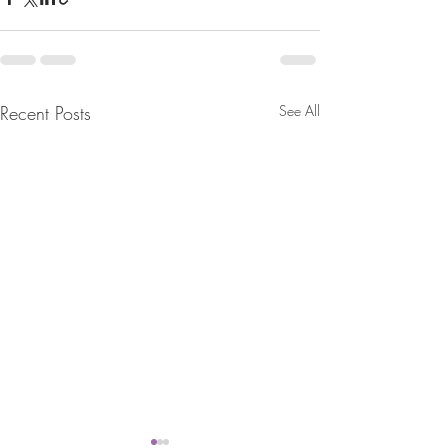
Recent Posts
See All