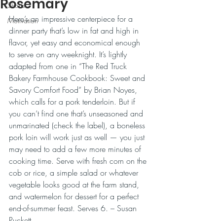
Rosemary
Shorts
Here’s an impressive centerpiece for a 
Motivation
dinner party that’s low in fat and high in 
flavor, yet easy and economical enough 
to serve on any weeknight. It’s lightly 
adapted from one in “The Red Truck 
Bakery Farmhouse Cookbook: Sweet and 
Savory Comfort Food” by Brian Noyes, 
which calls for a pork tenderloin. But if 
you can’t find one that’s unseasoned and 
unmarinated (check the label), a boneless 
pork loin will work just as well — you just 
may need to add a few more minutes of 
cooking time. Serve with fresh corn on the 
cob or rice, a simple salad or whatever 
vegetable looks good at the farm stand, 
and watermelon for dessert for a perfect 
end-of-summer feast. Serves 6. – Susan 
Puckett