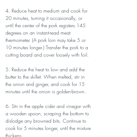
4. Reduce heat to medium and cook for 
20 minutes, turning it occasionally, or 
until the center of the pork registers 145 
degrees on an instant-read meat 
thermometer. (A pork loin may take 5 or 
10 minutes longer.) Transfer the pork to a 
cutting board and cover loosely with foil.
5. Reduce the heat to low and add the 
butter to the skillet. When melted, stir in 
the onion and ginger, and cook for 15 
minutes until the onion is golden-brown.
6. Stir in the apple cider and vinegar with 
a wooden spoon, scraping the bottom to 
dislodge any browned bits. Continue to 
cook for 5 minutes longer, until the mixture 
thickens.