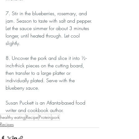
7. Stir in the blueberries, rosemary, and 
jam. Season to taste with salt and pepper. 
Let the sauce simmer for about 3 minutes 
longer, until heated through. Let cool 
slightly.
8. Uncover the pork and slice it into ½-
inch-thick pieces on the cutting board, 
then transfer to a large platter or 
individually plated. Serve with the 
blueberry sauce.
Susan Puckett is an Atlanta-based food 
writer and cookbook author.
healthy eating
Recipe
Protein
pork
Recipes