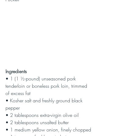
Ingredients
• 1 (1 ½-pound) unseasoned pork 
tenderloin or boneless pork loin, trimmed 
of excess fat
• Kosher salt and freshly ground black 
pepper
• 2 tablespoons extra-virgin olive oil
• 2 tablespoons unsalted butter
• 1 medium yellow onion, finely chopped