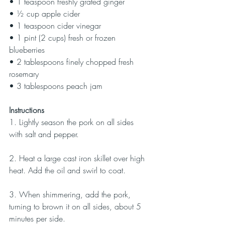
• 1 teaspoon freshly grated ginger
• ½ cup apple cider
• 1 teaspoon cider vinegar
• 1 pint (2 cups) fresh or frozen 
blueberries
• 2 tablespoons finely chopped fresh 
rosemary
• 3 tablespoons peach jam
Instructions
1. Lightly season the pork on all sides 
with salt and pepper.
2. Heat a large cast iron skillet over high 
heat. Add the oil and swirl to coat.
3. When shimmering, add the pork, 
turning to brown it on all sides, about 5 
minutes per side.