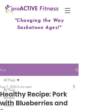
"Changing the Way
Saskatoon Ages!"
Post
All Posts
Aug 7, 2025
2 min read
All Posts
Healthy Recipe: Pork
Recipes
with Blueberries and
Articles