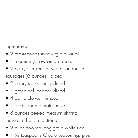
Ingredients
• 2 tablespoons extra-virgin olive oil
• 1 medium yellow onion, diced
• 2 pork, chicken, or vegan andouille 
sausages (6 ounces), diced
• 2 celery stalks, thinly sliced
• 1 green bell pepper, diced
• 4 garlic cloves, minced
• 1 tablespoon tomato paste
• 8 ounces peeled medium shrimp, 
thawed if frozen (optional)
• 2 cups cooked long-grain white rice
• 1 ½ teaspoons Creole seasoning, plus 