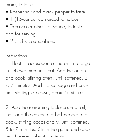
more, to taste
• Kosher salt and black pepper to taste
• 1 (15-ounce) can diced tomatoes
• Tabasco or other hot sauce, to taste 
and for serving
• 2 or 3 sliced scallions
Instructions
1. Heat 1 tablespoon of the oil in a large 
skillet over medium heat. Add the onion 
and cook, stirring often, until softened, 5 
to 7 minutes. Add the sausage and cook 
until starting to brown, about 5 minutes.
2. Add the remaining tablespoon of oil, 
then add the celery and bell pepper and 
cook, stirring occasionally, until softened, 
5 to 7 minutes. Stir in the garlic and cook 
until fragrant, about 1 minute.