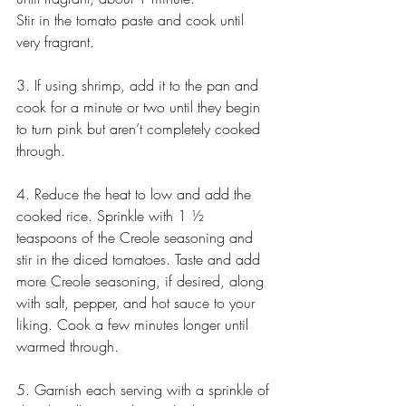
Stir in the tomato paste and cook until 
very fragrant.
3. If using shrimp, add it to the pan and 
cook for a minute or two until they begin 
to turn pink but aren’t completely cooked 
through.
4. Reduce the heat to low and add the 
cooked rice. Sprinkle with 1 ½ 
teaspoons of the Creole seasoning and 
stir in the diced tomatoes. Taste and add 
more Creole seasoning, if desired, along 
with salt, pepper, and hot sauce to your 
liking. Cook a few minutes longer until 
warmed through.
5. Garnish each serving with a sprinkle of 