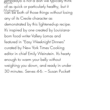
Jambalaya is not a dish we typically think 
Shorts
of as quick or particularly healthy, but it 
Motivation
can be both of those things without losing 
any of its Creole character as 
demonstrated by this lightened-up recipe. 
It’s inspired by one created by Louisiana-
born food writer Vallery Lomas and 
featured in “Easy Weeknight Dinners” 
curated by New York Times Cooking 
editor in chief Emily Weinstein. It’s hearty 
enough to warm your belly without 
weighing you down, and ready in under 
30 minutes. Serves 4-6. – Susan Puckett