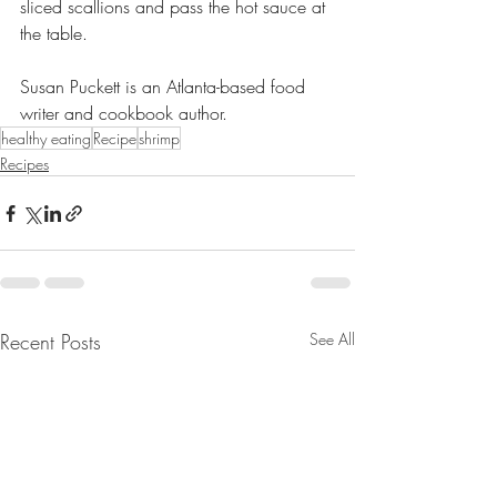
sliced scallions and pass the hot sauce at 
the table.
Susan Puckett is an Atlanta-based food 
writer and cookbook author.
healthy eating
Recipe
shrimp
Recipes
Recent Posts
See All