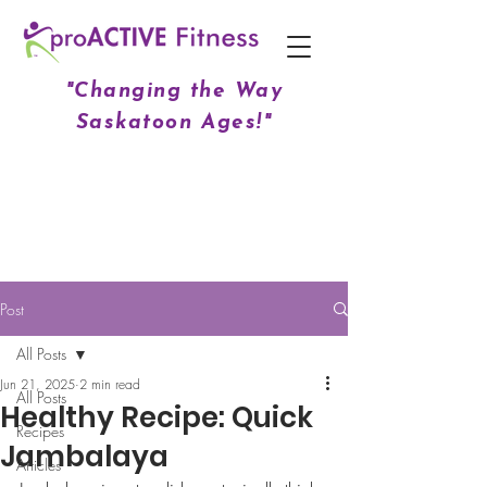
"Changing the Way
Saskatoon Ages!"
Post
All Posts
Jun 21, 2025
2 min read
All Posts
Healthy Recipe: Quick
Recipes
Jambalaya
Articles