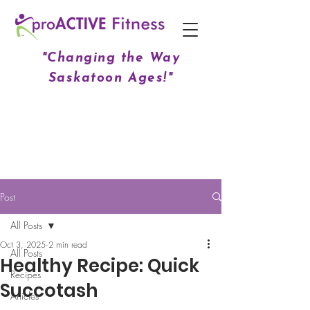
"Changing the Way
Saskatoon Ages!"
Post
All Posts
Oct 3, 2025
2 min read
All Posts
Healthy Recipe: Quick
Recipes
Succotash
Articles