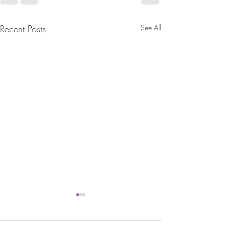
Recent Posts
See All