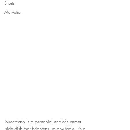
Shorts
Motivation
Succotash is a perennial end-of-summer 
side dish that brightens up any table. It’s a 