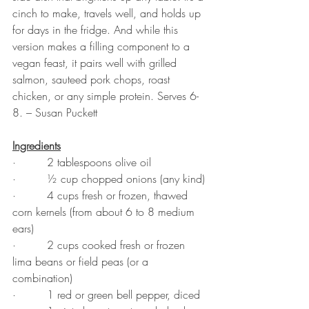
cinch to make, travels well, and holds up 
for days in the fridge. And while this 
version makes a filling component to a 
vegan feast, it pairs well with grilled 
salmon, sauteed pork chops, roast 
chicken, or any simple protein. Serves 6-
8. – Susan Puckett
Ingredients
·         2 tablespoons olive oil
·         ½ cup chopped onions (any kind)
·         4 cups fresh or frozen, thawed 
corn kernels (from about 6 to 8 medium 
ears)
·         2 cups cooked fresh or frozen 
lima beans or field peas (or a 
combination)
·         1 red or green bell pepper, diced