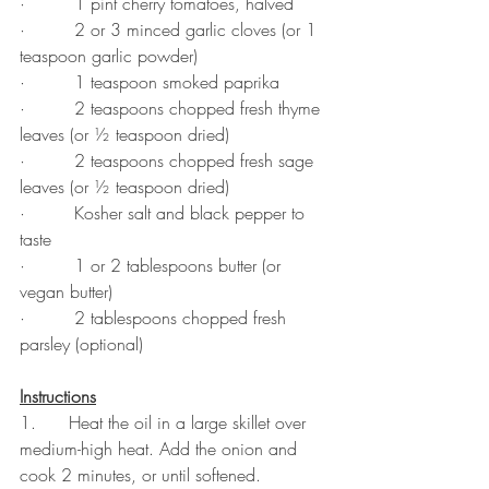
·         1 pint cherry tomatoes, halved
·         2 or 3 minced garlic cloves (or 1 
teaspoon garlic powder)
·         1 teaspoon smoked paprika
·         2 teaspoons chopped fresh thyme 
leaves (or ½ teaspoon dried)
·         2 teaspoons chopped fresh sage 
leaves (or ½ teaspoon dried)
·         Kosher salt and black pepper to 
taste
·         1 or 2 tablespoons butter (or 
vegan butter)
·         2 tablespoons chopped fresh 
parsley (optional)
Instructions
1.      Heat the oil in a large skillet over 
medium-high heat. Add the onion and 
cook 2 minutes, or until softened.