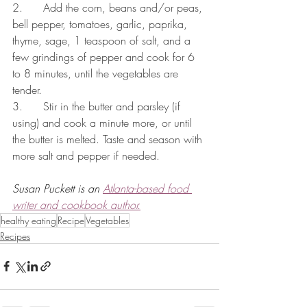
2.      Add the corn, beans and/or peas, 
bell pepper, tomatoes, garlic, paprika, 
thyme, sage, 1 teaspoon of salt, and a 
few grindings of pepper and cook for 6 
to 8 minutes, until the vegetables are 
tender.
3.      Stir in the butter and parsley (if 
using) and cook a minute more, or until 
the butter is melted. Taste and season with 
more salt and pepper if needed.
Susan Puckett is an 
Atlanta-based food 
writer and cookbook author.
healthy eating
Recipe
Vegetables
Recipes