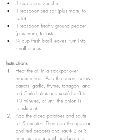
1 cup diced zucchini
1 teaspoon sea salt (plus more, to 
taste)
1 teaspoon freshly ground pepper 
(plus more, to taste)
¼ cup fresh basil leaves, turn into 
small pieces
Instructions
Heat the oil in a stockpot over 
medium heat. Add the onion, celery, 
carrots, garlic, thyme, tarragon, and 
red Chile flakes and sauté for 8 to 
10 minutes, or until the onion is 
translucent. 
Add the diced potatoes and sauté 
for 5 minutes. Then add the eggplant 
and red peppers and sauté 2 or 3 
minutes longer, until they begin to 