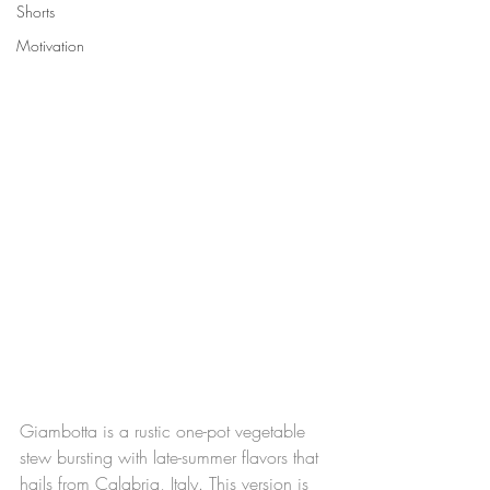
Shorts
Motivation
Giambotta is a rustic one-pot vegetable 
stew bursting with late-summer flavors that 
hails from Calabria, Italy. This version is 