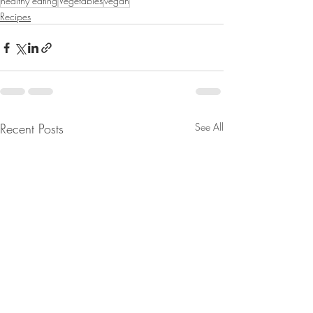
healthy eating
Vegetables
vegan
Recipes
Recent Posts
See All