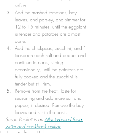
soften. 
Add the mashed tomatoes, bay 
leaves, and parsley, and simmer for 
12 to 15 minutes, until the eggplant 
is tender and potatoes are almost 
done. 
Add the chickpeas, zucchini, and 1 
teaspoon each salt and pepper and 
continue to cook, stirring 
occasionally, until the potatoes are 
fully cooked and the zucchini is 
tender but still firm. 
Remove from the heat. Taste for 
seasoning and add more salt and 
pepper, if desired. Remove the bay 
leaves and stir in the basil. 
Susan Puckett is an 
Atlanta-based food 
writer and cookbook author.