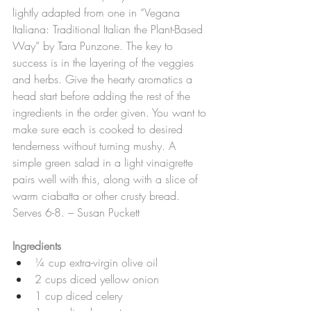
lightly adapted from one in “Vegana 
Italiana: Traditional Italian the Plant-Based 
Way” by Tara Punzone. The key to 
success is in the layering of the veggies 
and herbs. Give the hearty aromatics a 
head start before adding the rest of the 
ingredients in the order given. You want to 
make sure each is cooked to desired 
tenderness without turning mushy. A 
simple green salad in a light vinaigrette 
pairs well with this, along with a slice of 
warm ciabatta or other crusty bread. 
Serves 6-8. – Susan Puckett
Ingredients
¼ cup extra-virgin olive oil
2 cups diced yellow onion
1 cup diced celery