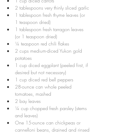
1 cup diced carrots
2 tablespoons very thinly sliced garlic
1 tablespoon fresh thyme leaves (or 
1 teaspoon dried)
1 tablespoon fresh tarragon leaves 
(or 1 teaspoon dried)
¼ teaspoon red chili flakes
2 cups medium-diced Yukon gold 
potatoes
1 cup diced eggplant (peeled first, if 
desired but not necessary)
1 cup diced red bell peppers
28-ounce can whole peeled 
tomatoes, mashed
2 bay leaves
¼ cup chopped fresh parsley (stems 
and leaves)
One 15-ounce can chickpeas or 
cannelloni beans, drained and rinsed