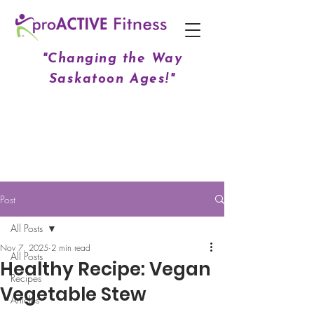
"Changing the Way
Saskatoon Ages!"
Post
All Posts
Nov 7, 2025
2 min read
All Posts
Healthy Recipe: Vegan
Recipes
Vegetable Stew
Articles