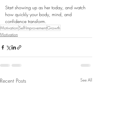
Start showing up as her today, and watch 
how quickly your body, mind, and 
confidence transform.
Motivation
Self-Improvement
Growth
Motivation
Recent Posts
See All