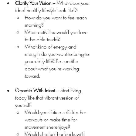
Clarify Your Vision
 – What does your 
ideal healthy lifestyle look like?
How do you want to feel each 
morning?
What activities would you love 
to be able to do?
What kind of energy and 
strength do you want to bring to 
your daily life? Be specific 
about what you’re working 
toward.
Operate With Intent
 – Start living 
today like that vibrant version of 
yourself.
Would your future self skip her 
workouts or make time for 
movement she enjoys?
Would she fuel her body with 