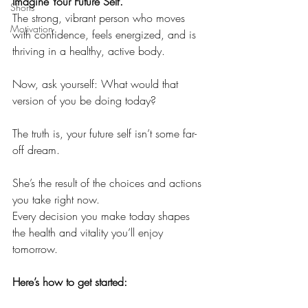
Imagine Your Future Self.
Shorts
The strong, vibrant person who moves 
Motivation
with confidence, feels energized, and is 
thriving in a healthy, active body.
Now, ask yourself: What would that 
version of you be doing today?
The truth is, your future self isn’t some far-
off dream.
She’s the result of the choices and actions 
you take right now.
Every decision you make today shapes 
the health and vitality you’ll enjoy 
tomorrow.
Here’s how to get started: