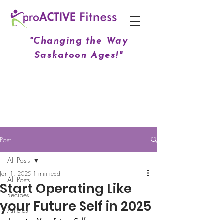
"Changing the Way
Saskatoon Ages!"
Post
All Posts
Jan 1, 2025
1 min read
All Posts
Start Operating Like
Recipes
your Future Self in 2025
Articles