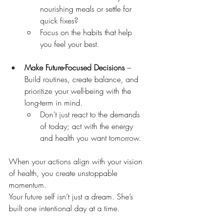
nourishing meals or settle for 
quick fixes?
Focus on the habits that help 
you feel your best.
Make Future-Focused Decisions
 – 
Build routines, create balance, and 
prioritize your well-being with the 
long-term in mind.
Don’t just react to the demands 
of today; act with the energy 
and health you want tomorrow.
When your actions align with your vision 
of health, you create unstoppable 
momentum.
Your future self isn’t just a dream. She’s 
built one intentional day at a time.